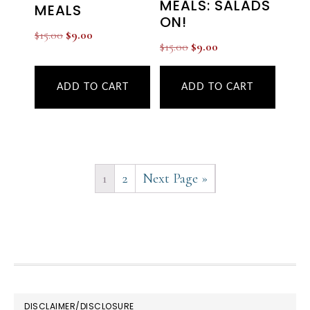
MEALS: SALADS
MEALS
ON!
Original
Current
$
15.00
$
9.00
Original
Current
$
15.00
$
9.00
price
price
price
price
was:
is:
was:
is:
ADD TO CART
ADD TO CART
$15.00.
$9.00.
$15.00.
$9.00.
1
2
Next Page »
FOOTER
DISCLAIMER/DISCLOSURE