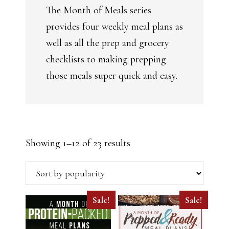
The Month of Meals series
provides four weekly meal plans as
well as all the prep and grocery
checklists to making prepping
those meals super quick and easy.
Sorted
Showing 1–12 of 23 results
by
popularity
Sale!
Sale!