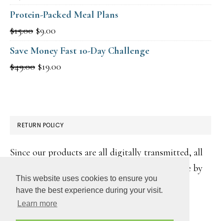
Protein-Packed Meal Plans
Original
Current
$
15.00
$
9.00
price
price
Save Money Fast 10-Day Challenge
was:
is:
Original
Current
$
49.00
$
19.00
$15.00.
$9.00.
price
price
was:
is:
$49.00.
$19.00.
RETURN POLICY
Since our products are all digitally transmitted, all
sales are final. However, if you make a purchase by
This website uses cookies to ensure you
accident, please contact us for a resolution:
have the best experience during your visit.
jessica@goodcheapeats.com
Learn more