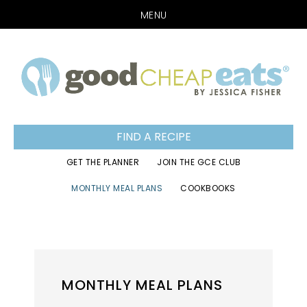
MENU
Skip
Skip
Skip
to
to
to
primary
main
footer
navigation
content
FIND A RECIPE
GET THE PLANNER
JOIN THE GCE CLUB
MONTHLY MEAL PLANS
COOKBOOKS
MONTHLY MEAL PLANS