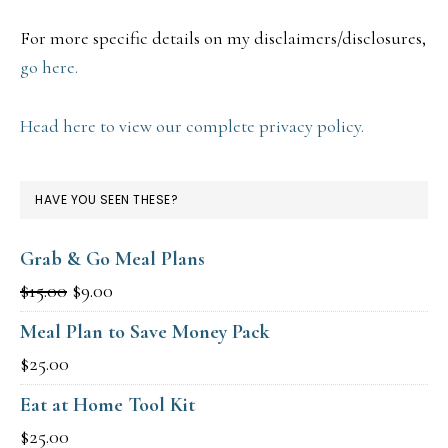
For more specific details on my disclaimers/disclosures,
go here.
Head here to view our complete privacy policy.
HAVE YOU SEEN THESE?
Grab & Go Meal Plans
Original
Current
$
15.00
$
9.00
price
price
Meal Plan to Save Money Pack
was:
is:
$
25.00
$15.00.
$9.00.
Eat at Home Tool Kit
$
25.00