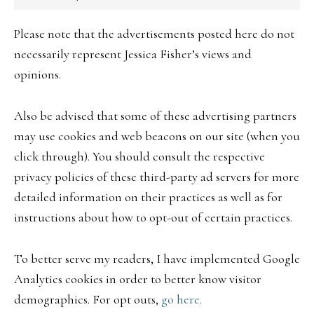
Please note that the advertisements posted here do not
necessarily represent Jessica Fisher’s views and
opinions.
Also be advised that some of these advertising partners
may use cookies and web beacons on our site (when you
click through). You should consult the respective
privacy policies of these third-party ad servers for more
detailed information on their practices as well as for
instructions about how to opt-out of certain practices.
To better serve my readers, I have implemented Google
Analytics cookies in order to better know visitor
demographics. For opt outs,
go here.