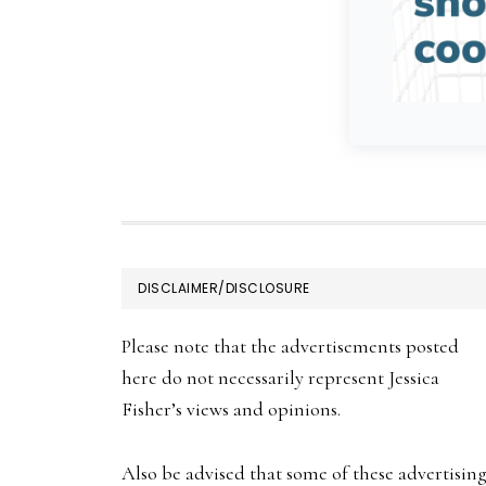
FOOTER
DISCLAIMER/DISCLOSURE
Please note that the advertisements posted
here do not necessarily represent Jessica
Fisher’s views and opinions.
Also be advised that some of these advertisin