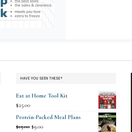
HAVE YOU SEEN THESE?
Eat at Home Tool Kit
$
25.00
Protein-Packed Meal Plans
Original
Current
$
15.00
$
9.00
g