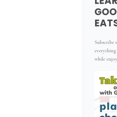
LEA
GOO
EAT
Subscribe n
everything
while enjoy