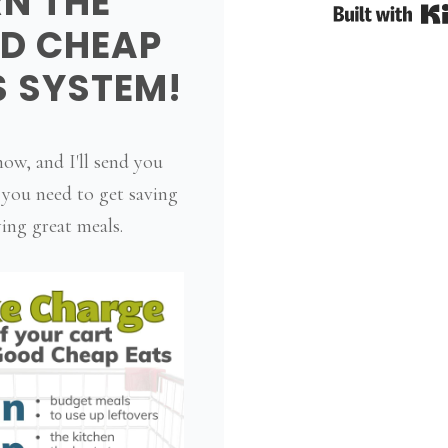
RN THE
D CHEAP
S SYSTEM!
ow, and I'll send you
 you need to get saving
ing great meals.