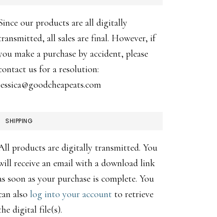
Since our products are all digitally
transmitted, all sales are final. However, if
you make a purchase by accident, please
contact us for a resolution:
jessica@goodcheapeats.com
SHIPPING
All products are digitally transmitted. You
will receive an email with a download link
as soon as your purchase is complete. You
can also
log into your account
to retrieve
the digital file(s).