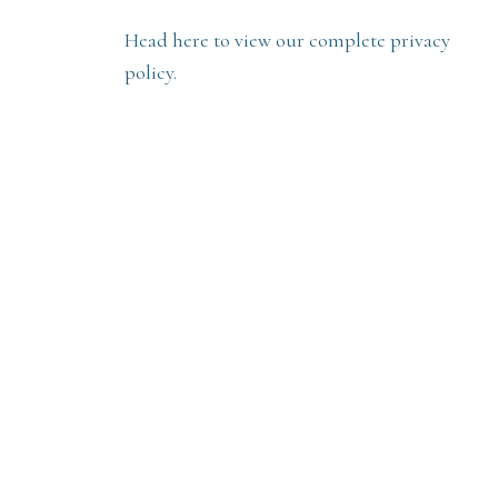
Head here to view our complete privacy
policy.