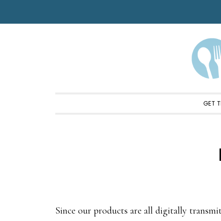
Skip
Skip
Skip
to
to
to
primary
main
footer
navigation
content
GET T
Since our products are all digitally transmit