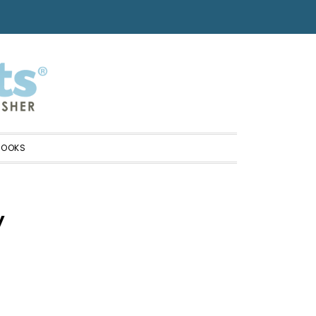
BOOKS
y