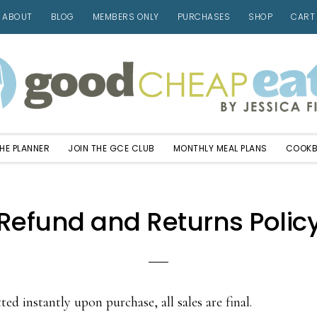
ABOUT
BLOG
MEMBERS ONLY
PURCHASES
SHOP
CART
HE PLANNER
JOIN THE GCE CLUB
MONTHLY MEAL PLANS
COOK
Refund and Returns Polic
ted instantly upon purchase, all sales are final.