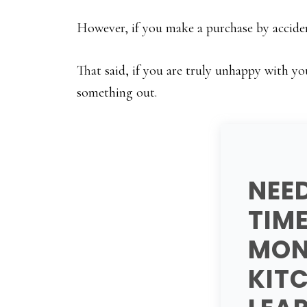
However, if you make a purchase by acciden
That said, if you are truly unhappy with yo
something out.
NEE
TIM
MON
KIT