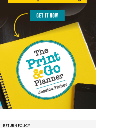
RETURN POLICY