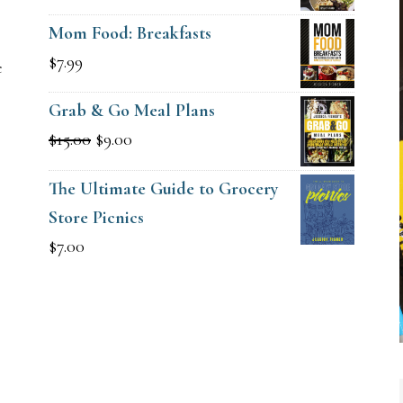
price
price
Mom Food: Breakfasts
was:
is:
$
7.99
e
$15.00.
$9.00.
Grab & Go Meal Plans
Original
Current
$
15.00
$
9.00
price
price
The Ultimate Guide to Grocery
was:
is:
Store Picnics
$15.00.
$9.00.
$
7.00