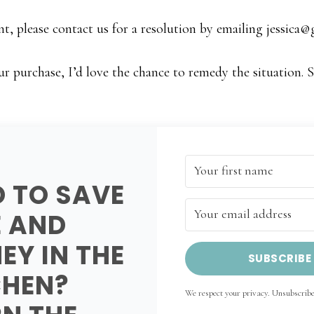
t, please contact us for a resolution by emailing
jessica
ur purchase, I’d love the chance to remedy the situation. 
D TO SAVE
E AND
EY IN THE
SUBSCRIBE
CHEN?
We respect your privacy. Unsubscribe