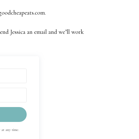
@goodcheapeats.com
.
Send Jessica an email and we’ll work
 at any time.