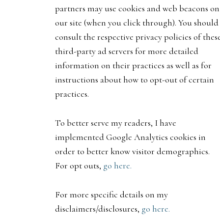
partners may use cookies and web beacons on
our site (when you click through). You should
consult the respective privacy policies of thes
third-party ad servers for more detailed
information on their practices as well as for
instructions about how to opt-out of certain
practices.
To better serve my readers, I have
implemented Google Analytics cookies in
order to better know visitor demographics.
For opt outs,
go here.
For more specific details on my
disclaimers/disclosures,
go here.