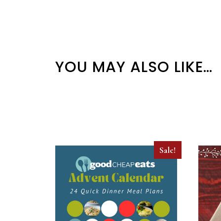
YOU MAY ALSO LIKE…
Sale!