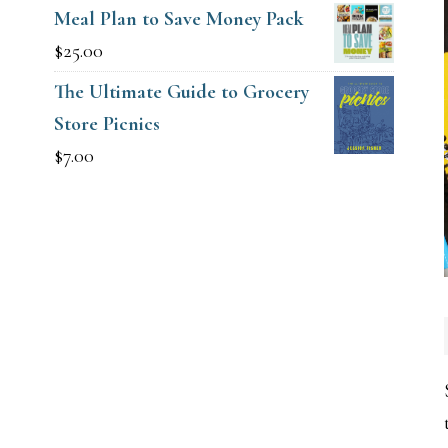
Meal Plan to Save Money Pack
$
25.00
The Ultimate Guide to Grocery
Store Picnics
$
7.00