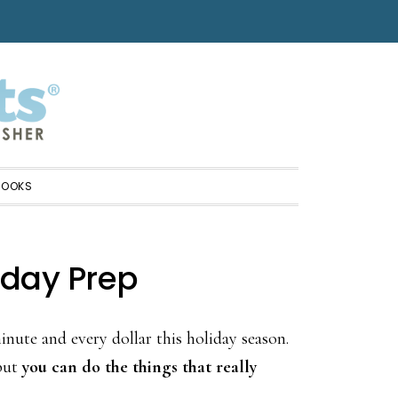
BOOKS
iday Prep
nute and every dollar this holiday season.
 but
you can do the things that really