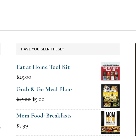
HAVE YOU SEEN THESE?
Eat at Home Tool Kit
$
25.00
Grab & Go Meal Plans
Original
Current
$
15.00
$
9.00
g
price
price
Mom Food: Breakfasts
was:
is:
$
7.99
e
$15.00.
$9.00.