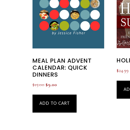
HOL
MEAL PLAN ADVENT
CALENDAR: QUICK
$
24.99
DINNERS
Original
Current
$
15.00
$
9.00
AD
price
price
was:
is:
ADD TO CART
$15.00.
$9.00.