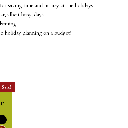
or saving time and money at the holidays
ar, albeit busy, days
planning
 to holiday planning on a budget!
Sale!