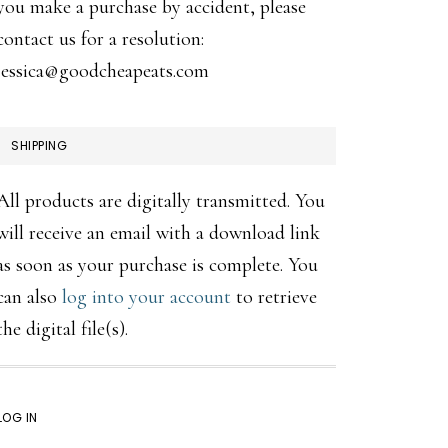
you make a purchase by accident, please
contact us for a resolution:
jessica@goodcheapeats.com
SHIPPING
All products are digitally transmitted. You
will receive an email with a download link
as soon as your purchase is complete. You
can also
log into your account
to retrieve
the digital file(s).
LOG IN