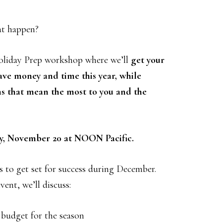
at happen?
oliday Prep workshop where we’ll
get your
ave money and time this year, while
ns that mean the most to you and the
y, November 20 at NOON Pacific.
s to get set for success during December.
ent, we’ll discuss:
a budget for the season