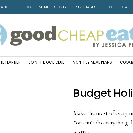
ABOUT
BLOG
MEMBERS ONLY
PURCHASES
SHOP
CART
HE PLANNER
JOIN THE GCE CLUB
MONTHLY MEAL PLANS
COOK
Budget Hol
Make the most of every mi
You can’t do everything,
matter.