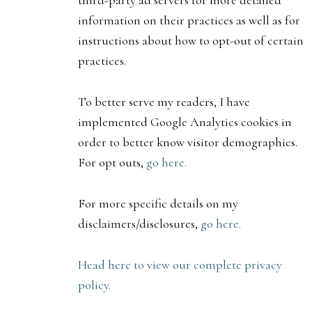
third-party ad servers for more detailed
information on their practices as well as for
instructions about how to opt-out of certain
practices.
To better serve my readers, I have
implemented Google Analytics cookies in
order to better know visitor demographics.
For opt outs,
go here.
For more specific details on my
disclaimers/disclosures,
go here.
Head here to view our complete privacy
policy.