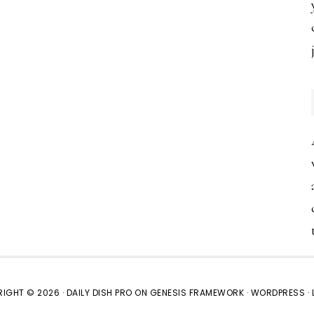
IGHT © 2026 ·
DAILY DISH PRO
ON
GENESIS FRAMEWORK
·
WORDPRESS
·