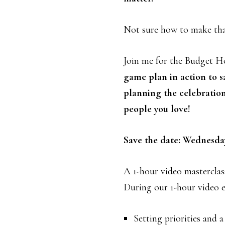
Not sure how to make th
Join me for the Budget H
game plan in action to s
planning the celebratio
people you love!
Save the date: Wednesda
A 1-hour video masterclas
During our 1-hour video ev
Setting priorities and 