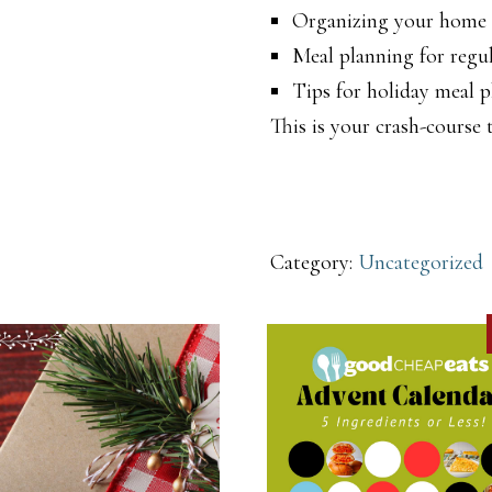
Organizing your home f
Meal planning for regul
Tips for holiday meal 
This is your crash-course
Category:
Uncategorized