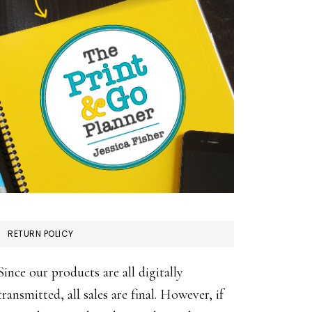
RETURN POLICY
Since our products are all digitally
transmitted, all sales are final. However, if