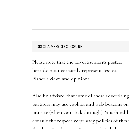
FOOTER
DISCLAIMER/DISCLOSURE
Please note that the advertisements posted
here do not necessarily represent Jessica
Fisher’s views and opinions.
Also be advised that some of these advertisin
partners may use cookies and web beacons on
our site (when you click through). You should
consult the respective privacy policies of thes