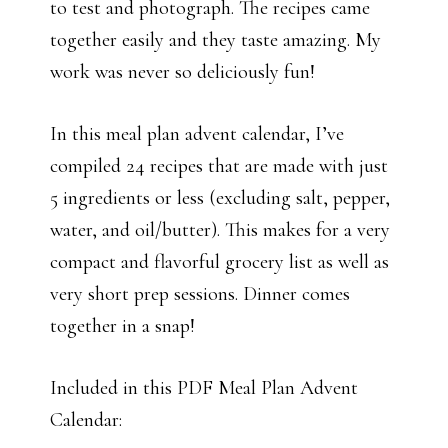
to test and photograph. The recipes came
together easily and they taste amazing. My
work was never so deliciously fun!
In this meal plan advent calendar, I’ve
compiled 24 recipes that are made with just
5 ingredients or less (excluding salt, pepper,
water, and oil/butter). This makes for a very
compact and flavorful grocery list as well as
very short prep sessions. Dinner comes
together in a snap!
Included in this PDF Meal Plan Advent
Calendar: