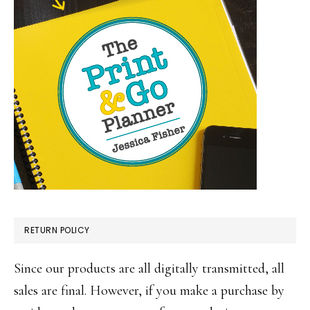
RETURN POLICY
Since our products are all digitally transmitted, all
sales are final. However, if you make a purchase by