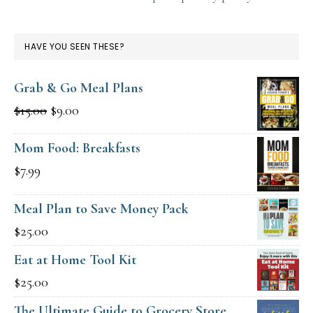
HAVE YOU SEEN THESE?
Grab & Go Meal Plans
Original
Current
$
15.00
$
9.00
price
price
Mom Food: Breakfasts
was:
is:
$
7.99
$15.00.
$9.00.
Meal Plan to Save Money Pack
$
25.00
Eat at Home Tool Kit
$
25.00
The Ultimate Guide to Grocery Store