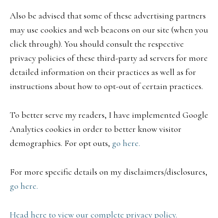
Also be advised that some of these advertising partners
may use cookies and web beacons on our site (when you
click through). You should consult the respective
privacy policies of these third-party ad servers for more
detailed information on their practices as well as for
instructions about how to opt-out of certain practices.
To better serve my readers, I have implemented Google
Analytics cookies in order to better know visitor
demographics. For opt outs,
go here.
For more specific details on my disclaimers/disclosures,
go here.
Head here to view our complete privacy policy.