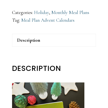
Categories:
Holiday
,
Monthly Meal Plans
Tag:
Meal Plan Advent Calendars
Description
DESCRIPTION