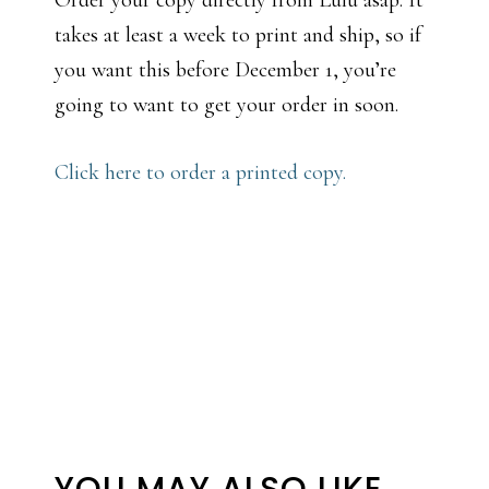
Order your copy directly from Lulu asap. It
takes at least a week to print and ship, so if
you want this before December 1, you’re
going to want to get your order in soon.
Click here to order a printed copy.