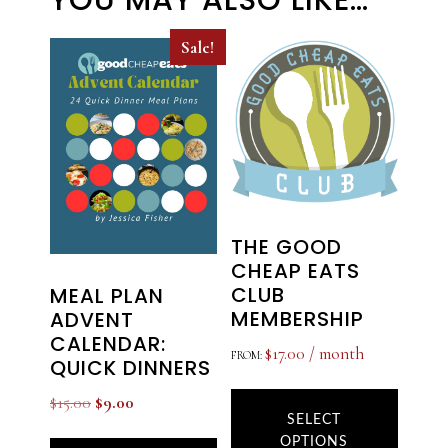
YOU MAY ALSO LIKE…
Sale!
THE GOOD
CHEAP EATS
CLUB
MEAL PLAN
MEMBERSHIP
ADVENT
CALENDAR:
$
17.00
/ month
FROM:
QUICK DINNERS
This
Original
Current
$
15.00
$
9.00
produ
SELECT
price
price
OPTIONS