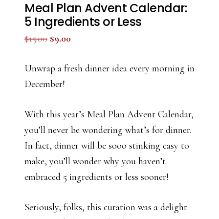
Meal Plan Advent Calendar:
5 Ingredients or Less
Original
Current
$
15.00
$
9.00
price
price
was:
is:
Unwrap a fresh dinner idea every morning in
$15.00.
$9.00.
December!
With this year’s Meal Plan Advent Calendar,
you’ll never be wondering what’s for dinner.
In fact, dinner will be sooo stinking easy to
make, you’ll wonder why you haven’t
embraced 5 ingredients or less sooner!
Seriously, folks, this curation was a delight