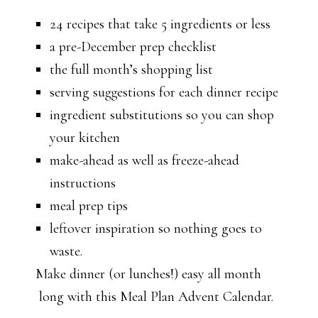
24 recipes that take 5 ingredients or less
a pre-December prep checklist
the full month’s shopping list
serving suggestions for each dinner recipe
ingredient substitutions so you can shop
your kitchen
make-ahead as well as freeze-ahead
instructions
meal prep tips
leftover inspiration so nothing goes to
waste.
Make dinner (or lunches!) easy all month
long with this Meal Plan Advent Calendar.