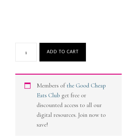
Meal
ADD TO CART
Plan
Advent
Calendar:
Members of
the Good Cheap
5
Eats Club
get free or
Ingredients
discounted access to all our
or
digital resources. Join now to
Less
save!
quantity