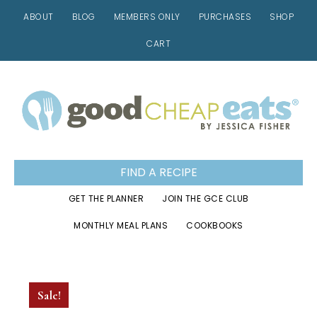
ABOUT
BLOG
MEMBERS ONLY
PURCHASES
SHOP
CART
Skip
Skip
Skip
to
to
to
primary
main
footer
navigation
content
FIND A RECIPE
GET THE PLANNER
JOIN THE GCE CLUB
MONTHLY MEAL PLANS
COOKBOOKS
Sale!