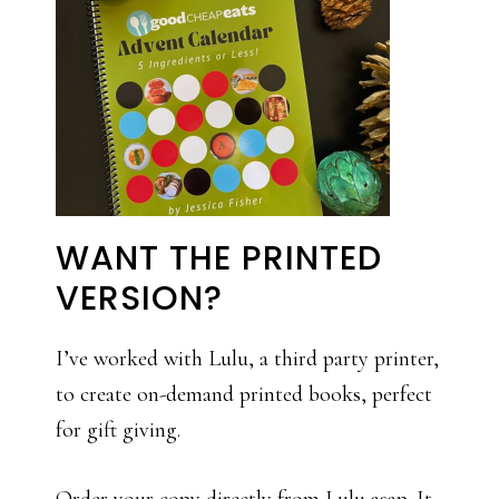
WANT THE PRINTED
VERSION?
I’ve worked with Lulu, a third party printer,
to create on-demand printed books, perfect
for gift giving.