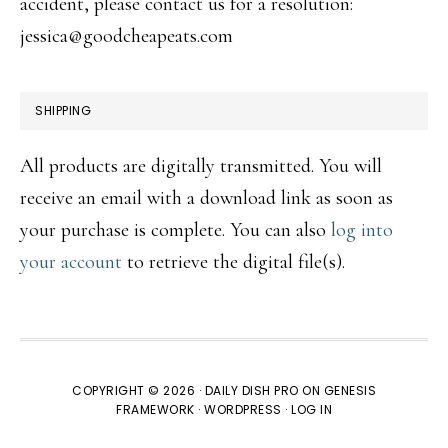
accident, please contact us for a resolution:
jessica@goodcheapeats.com
SHIPPING
All products are digitally transmitted. You will
receive an email with a download link as soon as
your purchase is complete. You can also
log into
your account
to retrieve the digital file(s).
COPYRIGHT © 2026 ·
DAILY DISH PRO
ON
GENESIS
FRAMEWORK
·
WORDPRESS
·
LOG IN