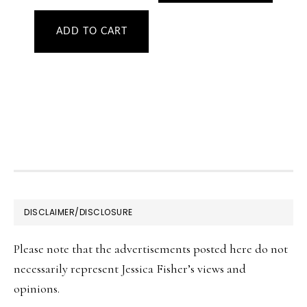
ADD TO CART
FOOTER
DISCLAIMER/DISCLOSURE
Please note that the advertisements posted here do not
necessarily represent Jessica Fisher’s views and
opinions.