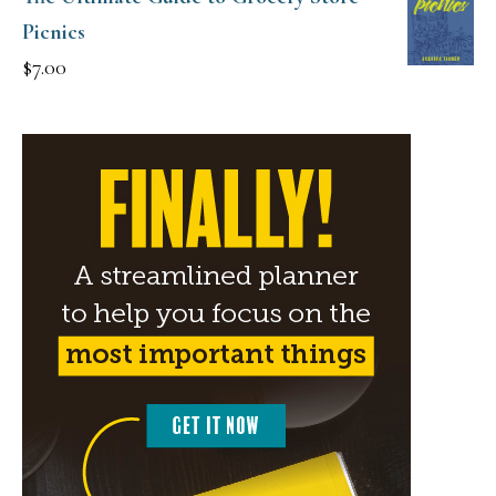
Picnics
$
7.00