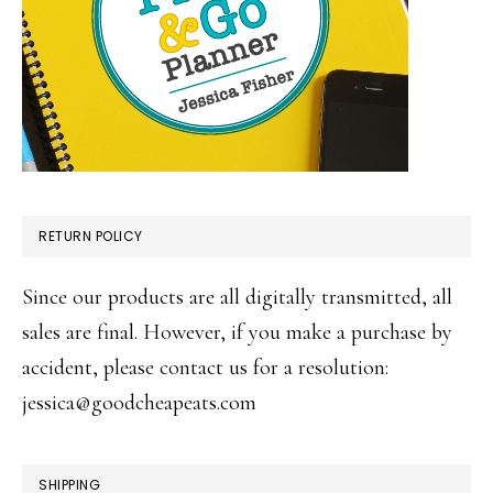
RETURN POLICY
Since our products are all digitally transmitted, all
sales are final. However, if you make a purchase by
accident, please contact us for a resolution:
jessica@goodcheapeats.com
SHIPPING