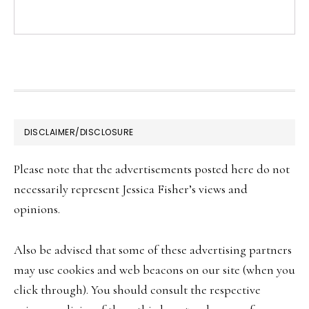
FOOTER
DISCLAIMER/DISCLOSURE
Please note that the advertisements posted here do not
necessarily represent Jessica Fisher’s views and
opinions.
Also be advised that some of these advertising partners
may use cookies and web beacons on our site (when you
click through). You should consult the respective