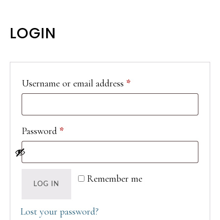
LOGIN
Required
Username or email address
*
Required
Password
*
Remember me
LOG IN
Lost your password?