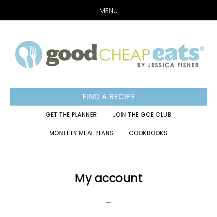
MENU
Skip
Skip
Skip
to
to
to
primary
main
footer
navigation
content
FIND A RECIPE
GET THE PLANNER
JOIN THE GCE CLUB
MONTHLY MEAL PLANS
COOKBOOKS
My account