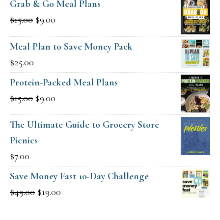
Grab & Go Meal Plans
Original
Current
$
15.00
$
9.00
price
price
Meal Plan to Save Money Pack
was:
is:
$
25.00
$15.00.
$9.00.
Protein-Packed Meal Plans
Original
Current
$
15.00
$
9.00
price
price
The Ultimate Guide to Grocery Store
was:
is:
Picnics
$15.00.
$9.00.
$
7.00
Save Money Fast 10-Day Challenge
Original
Current
$
49.00
$
19.00
price
price