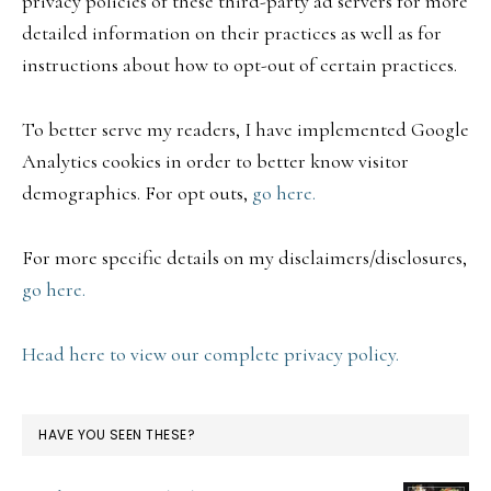
privacy policies of these third-party ad servers for more
detailed information on their practices as well as for
instructions about how to opt-out of certain practices.
To better serve my readers, I have implemented Google
Analytics cookies in order to better know visitor
demographics. For opt outs,
go here.
For more specific details on my disclaimers/disclosures,
go here.
Head here to view our complete privacy policy.
HAVE YOU SEEN THESE?