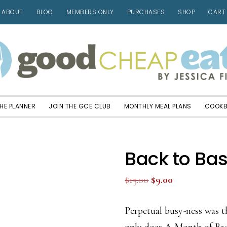
ABOUT
BLOG
MEMBERS ONLY
PURCHASES
SHOP
CART
HE PLANNER
JOIN THE GCE CLUB
MONTHLY MEAL PLANS
COOK
Back to Bas
Original
Current
$
15.00
$
9.00
price
price
was:
is:
Perpetual busy-ness was t
$15.00.
$9.00.