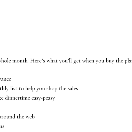
 whole month. Here’s what you’ll get when you buy the pla
vance
hly list to help you shop the sales
ke dinnertime easy-peasy
k around the web
ns