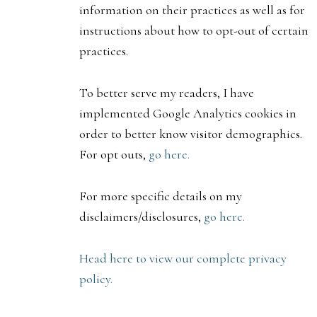
information on their practices as well as for
instructions about how to opt-out of certain
practices.
To better serve my readers, I have
implemented Google Analytics cookies in
order to better know visitor demographics.
For opt outs,
go here.
For more specific details on my
disclaimers/disclosures,
go here.
Head here to view our complete privacy
policy.