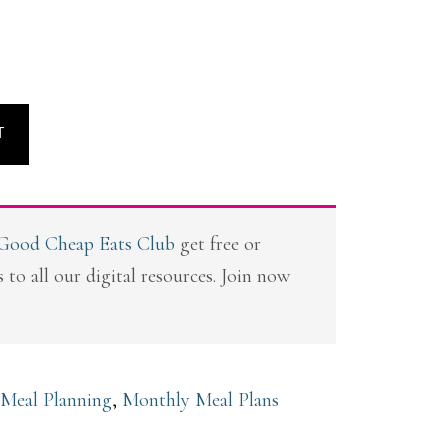
T
 Good Cheap Eats Club
get free or
 to all our digital resources. Join now
 Meal Planning
,
Monthly Meal Plans