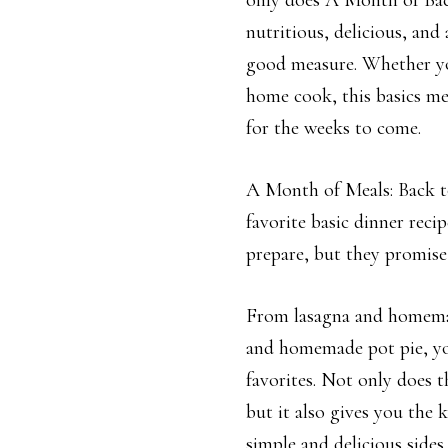
only does A Month of Bac
nutritious, delicious, and
good measure. Whether you
home cook, this basics me
for the weeks to come.
A Month of Meals: Back to
favorite basic dinner reci
prepare, but they promise 
From lasagna and homemad
and homemade pot pie, you’
favorites. Not only does t
but it also gives you the 
simple and delicious sides.