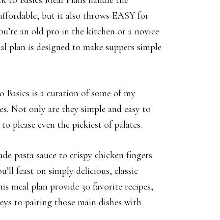
k to Basics Meal Plans handle the
 affordable, but it also throws EASY for
’re an old pro in the kitchen or a novice
al plan is designed to make suppers simple
 Basics is a curation of some of my
pes. Not only are they simple and easy to
to please even the pickiest of palates.
e pasta sauce to crispy chicken fingers
ll feast on simply delicious, classic
his meal plan provide 30 favorite recipes,
keys to pairing those main dishes with