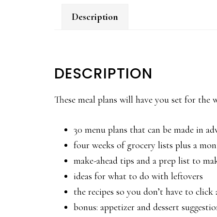
Description
DESCRIPTION
These meal plans will have you set for the
30 menu plans that can be made in ad
four weeks of grocery lists plus a mont
make-ahead tips and a prep list to ma
ideas for what to do with leftovers
the recipes so you don’t have to clic
bonus: appetizer and dessert suggestio