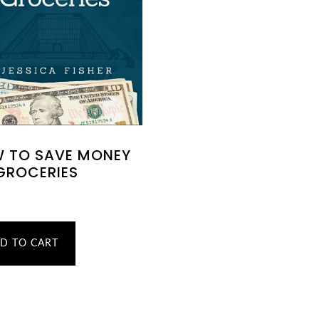
 TO SAVE MONEY
GROCERIES
D TO CART