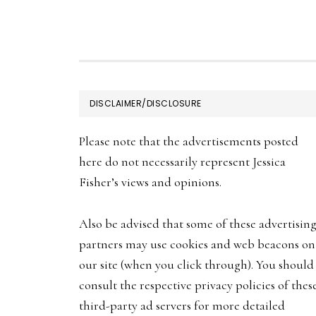
may
be
chosen
on
FOOTER
the
DISCLAIMER/DISCLOSURE
product
Please note that the advertisements posted
page
here do not necessarily represent Jessica
Fisher’s views and opinions.
Also be advised that some of these advertisin
partners may use cookies and web beacons on
our site (when you click through). You should
consult the respective privacy policies of thes
third-party ad servers for more detailed