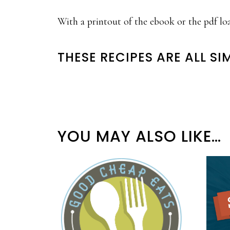
With a printout of the ebook or the pdf lo
THESE RECIPES ARE ALL SI
YOU MAY ALSO LIKE…