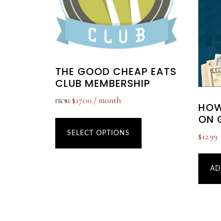
THE GOOD CHEAP EATS
CLUB MEMBERSHIP
$
17.00
/ month
FROM:
HOW
ON 
This
product
SELECT OPTIONS
$
12.99
has
multiple
AD
variants.
The
options