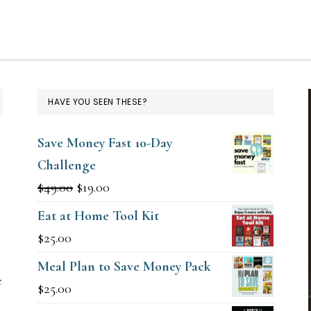
HAVE YOU SEEN THESE?
Save Money Fast 10-Day
Challenge
Original
Current
$
49.00
$
19.00
price
price
Eat at Home Tool Kit
g
was:
is:
$
25.00
$49.00.
$19.00.
Meal Plan to Save Money Pack
e
$
25.00