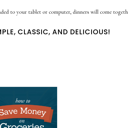
aded to your tablet or computer, dinners will come toget
MPLE, CLASSIC, AND DELICIOUS!