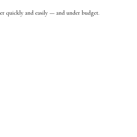
her quickly and easily — and under budget.