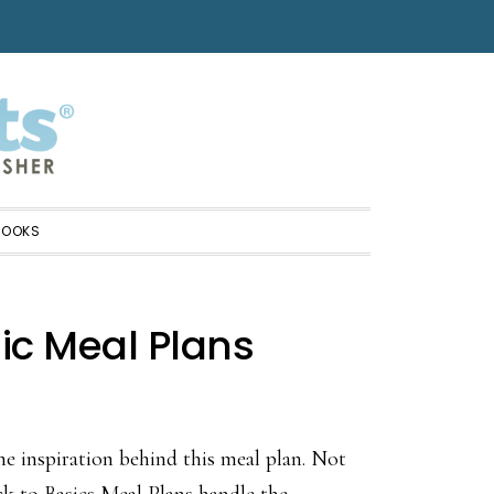
BOOKS
ic Meal Plans
he inspiration behind this meal plan. Not