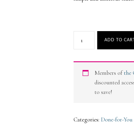
Back
ADD TO CAR
to
Basic
Meal
Members of
the
Plans
discounted access
quantity
to save!
Categories:
Done-for-You