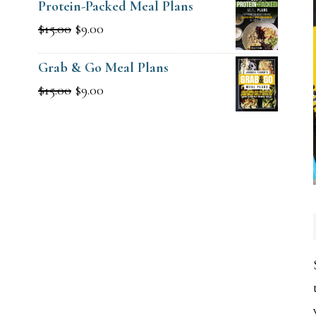
Protein-Packed Meal Plans
Original
Current
$
15.00
$
9.00
price
price
Grab & Go Meal Plans
was:
is:
Original
Current
$
15.00
$
9.00
$15.00.
$9.00.
price
price
was:
is:
$15.00.
$9.00.