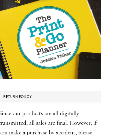
RETURN POLICY
Since our products are all digitally
transmitted, all sales are final. However, if
you make a purchase by accident, please