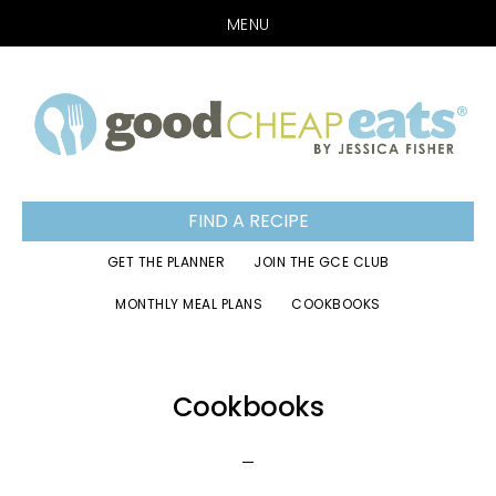
MENU
Skip
Skip
Skip
to
to
to
primary
main
footer
navigation
content
FIND A RECIPE
GET THE PLANNER
JOIN THE GCE CLUB
MONTHLY MEAL PLANS
COOKBOOKS
Cookbooks