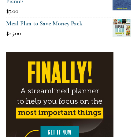
Picnics
$
7.00
Meal Plan to Save Money Pack
$
25.00