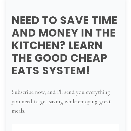
NEED TO SAVE TIME
AND MONEY IN THE
KITCHEN? LEARN
THE GOOD CHEAP
EATS SYSTEM!
Subscribe now, and I'll send you everything
you need to get saving while enjoying great
meals.