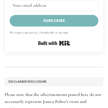
SUBSCRIBE
We respect your privacy. Unsubscribe at any time.
Built with Kit
FOOTER
DISCLAIMER/DISCLOSURE
Please note that the advertisements posted here do not
necessarily represent Jessica Fisher’s views and