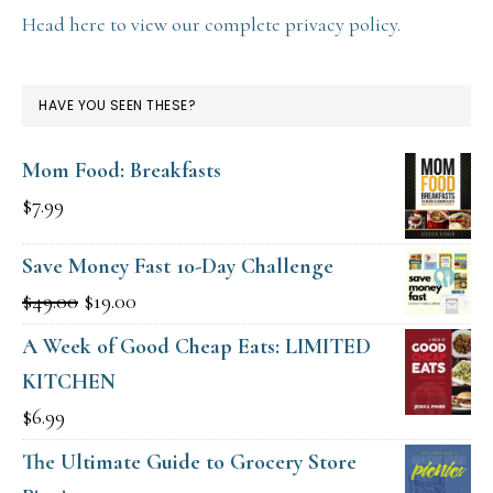
Head here to view our complete privacy policy.
HAVE YOU SEEN THESE?
Mom Food: Breakfasts
$
7.99
Save Money Fast 10-Day Challenge
Original
Current
$
49.00
$
19.00
price
price
A Week of Good Cheap Eats: LIMITED
was:
is:
KITCHEN
$49.00.
$19.00.
$
6.99
The Ultimate Guide to Grocery Store