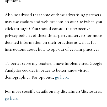
opinions.
Also be advised that some of these advertising partners
may use cookies and web beacons on our site (when you
click through). You should consult the respective
privacy policies of these third-party ad servers for more
detailed information on their practices as well as for
instructions about how to opt-out of certain practices.
To better serve my readers, I have implemented Google
Analytics cookies in order to better know visitor
demographics. For opt outs,
go here.
For more specific details on my disclaimers/disclosures,
go here.