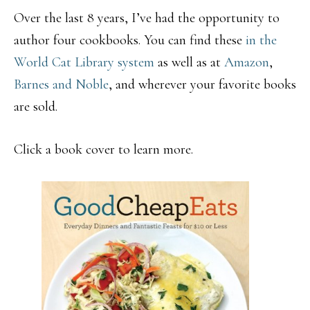
Over the last 8 years, I’ve had the opportunity to
author four cookbooks. You can find these
in the
World Cat Library system
as well as at
Amazon
,
Barnes and Noble
, and wherever your favorite books
are sold.
Click a book cover to learn more.