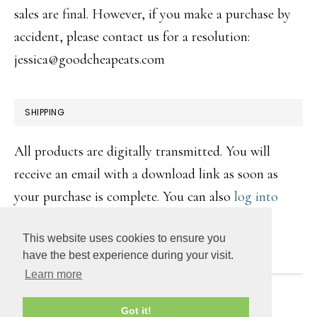
sales are final. However, if you make a purchase by
accident, please contact us for a resolution:
jessica@goodcheapeats.com
SHIPPING
All products are digitally transmitted. You will
receive an email with a download link as soon as
your purchase is complete. You can also
log into
your account
to retrieve the digital file(s).
This website uses cookies to ensure you
have the best experience during your visit.
Learn more
COPYRIGHT © 2026 ·
DAILY DISH PRO
ON
GENESIS
Got it!