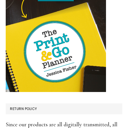
RETURN POLICY
Since our products are all digitally transmitted, all