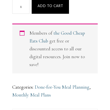
A
ADD TO CART
Month
of
Fab
Members of
the Good Cheap
Fall
Eats Club
get free or
Meal
discounted access to all our
Plans
digital resources. Join now to
quantity
save!
Categories:
Done-for-You Meal Planning
,
Monthly Meal Plans