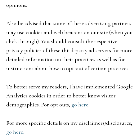
opinions.
Also be advised that some of these advertising partners
may use cookies and web beacons on our site (when you
click through). You should consult the respective
privacy policies of these third-party ad servers for more
detailed information on their practices as well as for
instructions about how to opt-out of certain practices.
To better serve my readers, I have implemented Google
Analytics cookies in order to better know visitor
demographics. For opt outs,
go here.
For more specific details on my disclaimers/disclosures,
go here.