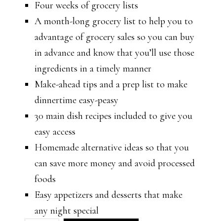
Four weeks of grocery lists
A month-long grocery list to help you to
advantage of grocery sales so you can buy
in advance and know that you’ll use those
ingredients in a timely manner
Make-ahead tips and a prep list to make
dinnertime easy-peasy
30 main dish recipes included to give you
easy access
Homemade alternative ideas so that you
can save more money and avoid processed
foods
Easy appetizers and desserts that make
any night special