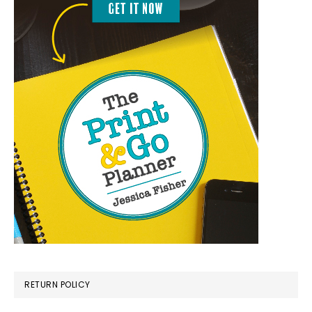
RETURN POLICY