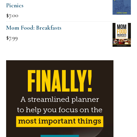
Picnics
$15.00.
$9.00.
$
7.00
Mom Food: Breakfasts
$
7.99