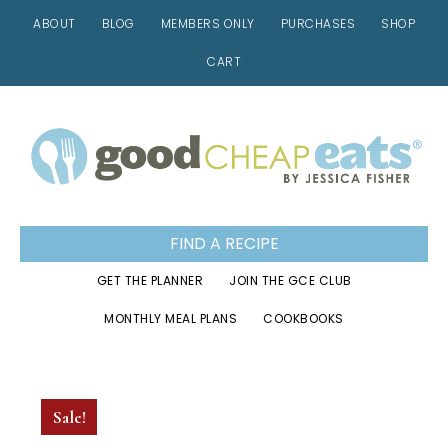
ABOUT
BLOG
MEMBERS ONLY
PURCHASES
SHOP
CART
Skip
Skip
Skip
to
to
to
primary
main
footer
navigation
content
FIND A RECIPE
GET THE PLANNER
JOIN THE GCE CLUB
MONTHLY MEAL PLANS
COOKBOOKS
Sale!