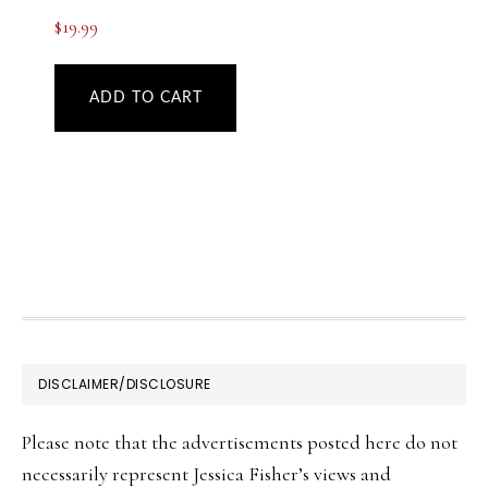
$
19.99
ADD TO CART
FOOTER
DISCLAIMER/DISCLOSURE
Please note that the advertisements posted here do not
necessarily represent Jessica Fisher’s views and