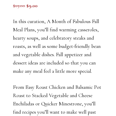
Original
Current
$
15.00
$
9.00
price
price
was:
is:
In this curation, A Month of Fabulous Fall
$15.00.
$9.00.
Meal Plans, you’ll find warming casseroles,
hearty soups, and celebratory steaks and
roasts, as well as some budget-friendly bean
and vegetable dishes. Fall appetizer and
dessert ideas are included so that you can
make any meal feel a little more special.
From Easy Roast Chicken and Balsamic Pot
Roast to Stacked Vegetable and Cheese
Enchiladas or Quicker Minestrone, you’ll
find recipes you’ll want to make well past