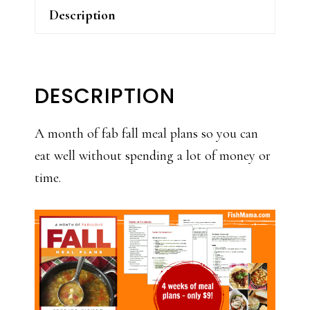
Description
DESCRIPTION
A month of fab fall meal plans so you can
eat well without spending a lot of money or
time.