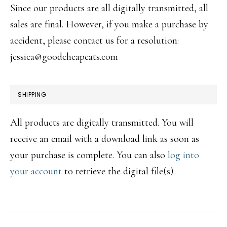
Since our products are all digitally transmitted, all
sales are final. However, if you make a purchase by
accident, please contact us for a resolution:
jessica@goodcheapeats.com
SHIPPING
All products are digitally transmitted. You will
receive an email with a download link as soon as
your purchase is complete. You can also
log into
your account
to retrieve the digital file(s).