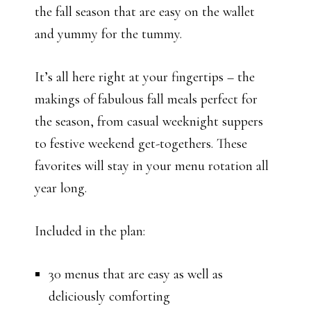
the fall season that are easy on the wallet
and yummy for the tummy.
It’s all here right at your fingertips – the
makings of fabulous fall meals perfect for
the season, from casual weeknight suppers
to festive weekend get-togethers. These
favorites will stay in your menu rotation all
year long.
Included in the plan:
30 menus that are easy as well as
deliciously comforting