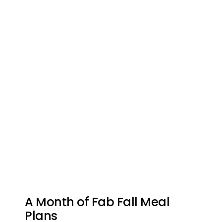
A Month of Fab Fall Meal
Plans