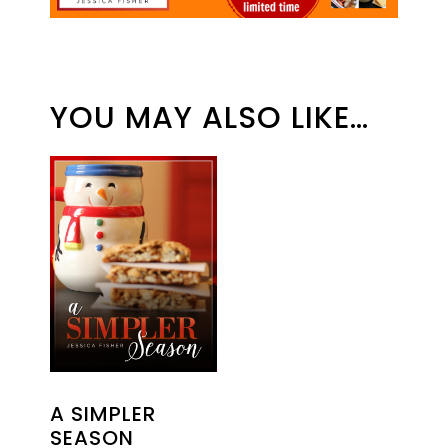
YOU MAY ALSO LIKE…
A SIMPLER
SEASON