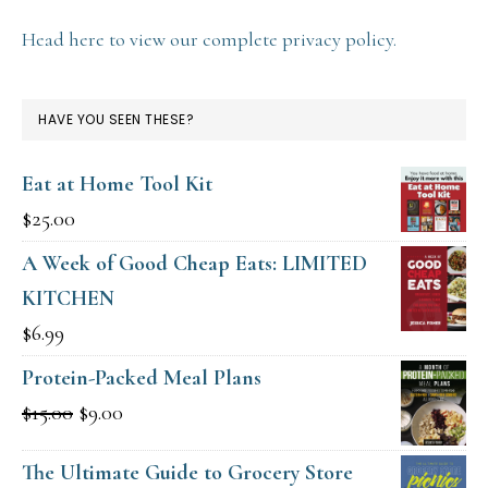
Head here to view our complete privacy policy.
HAVE YOU SEEN THESE?
Eat at Home Tool Kit
$
25.00
A Week of Good Cheap Eats: LIMITED
KITCHEN
$
6.99
Protein-Packed Meal Plans
Original
Current
$
15.00
$
9.00
price
price
The Ultimate Guide to Grocery Store
was:
is: