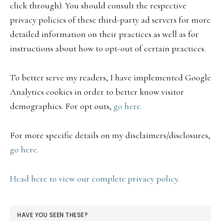
click through). You should consult the respective
privacy policies of these third-party ad servers for more
detailed information on their practices as well as for
instructions about how to opt-out of certain practices.
To better serve my readers, I have implemented Google
Analytics cookies in order to better know visitor
demographics. For opt outs,
go here.
For more specific details on my disclaimers/disclosures,
go here.
Head here to view our complete privacy policy.
HAVE YOU SEEN THESE?