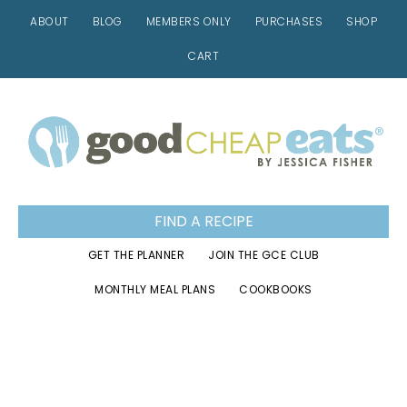
ABOUT
BLOG
MEMBERS ONLY
PURCHASES
SHOP
CART
Skip
Skip
Skip
to
to
to
primary
main
footer
navigation
content
FIND A RECIPE
GET THE PLANNER
JOIN THE GCE CLUB
MONTHLY MEAL PLANS
COOKBOOKS