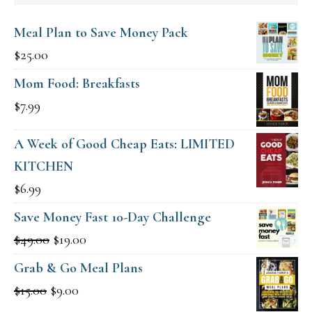
Meal Plan to Save Money Pack
$
25.00
Mom Food: Breakfasts
$
7.99
A Week of Good Cheap Eats: LIMITED
KITCHEN
$
6.99
Save Money Fast 10-Day Challenge
Original
Current
$
49.00
$
19.00
price
price
Grab & Go Meal Plans
was:
is:
Original
Current
$
15.00
$
9.00
$49.00.
$19.00.
price
price