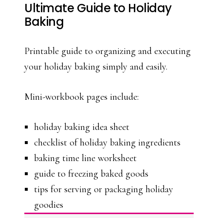
Ultimate Guide to Holiday
Baking
Printable guide to organizing and executing
your holiday baking simply and easily.
Mini-workbook pages include:
holiday baking idea sheet
checklist of holiday baking ingredients
baking time line worksheet
guide to freezing baked goods
tips for serving or packaging holiday
goodies