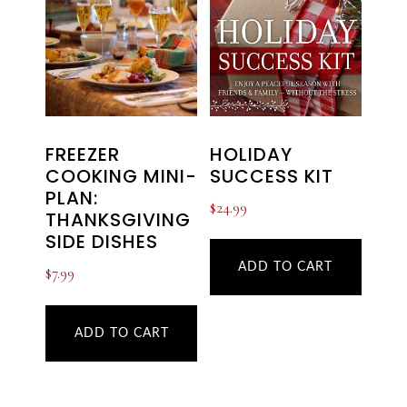
HOLIDAY
FREEZER
SUCCESS KIT
COOKING MINI-
PLAN:
$
24.99
THANKSGIVING
SIDE DISHES
ADD TO CART
$
7.99
ADD TO CART