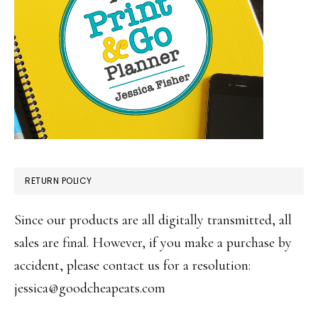
RETURN POLICY
Since our products are all digitally transmitted, all
sales are final. However, if you make a purchase by
accident, please contact us for a resolution:
jessica@goodcheapeats.com