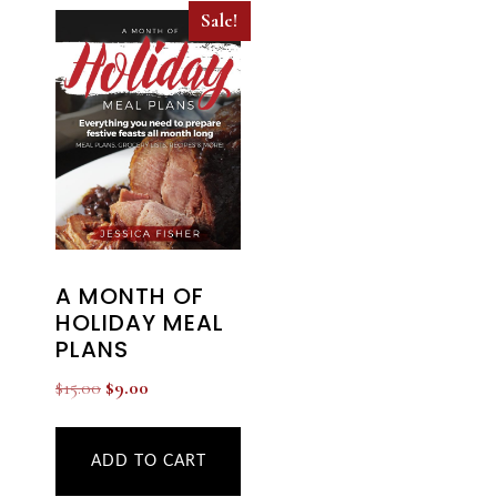
Sale!
A MONTH OF
HOLIDAY MEAL
PLANS
Original
Current
$
15.00
$
9.00
price
price
was:
is:
ADD TO CART
$15.00.
$9.00.