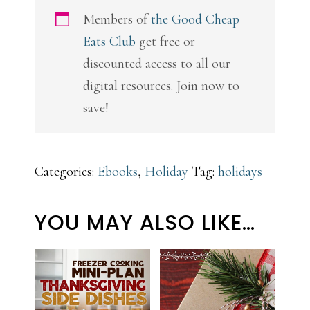
Members of
the Good Cheap
Eats Club
get free or
discounted access to all our
digital resources. Join now to
save!
Categories:
Ebooks
,
Holiday
Tag:
holidays
YOU MAY ALSO LIKE…