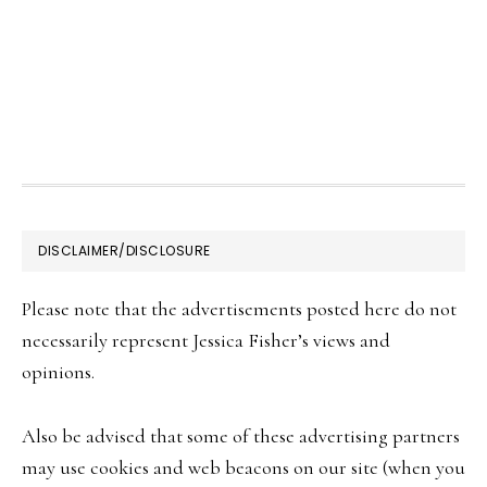
FOOTER
DISCLAIMER/DISCLOSURE
Please note that the advertisements posted here do not
necessarily represent Jessica Fisher’s views and
opinions.
Also be advised that some of these advertising partners
may use cookies and web beacons on our site (when you