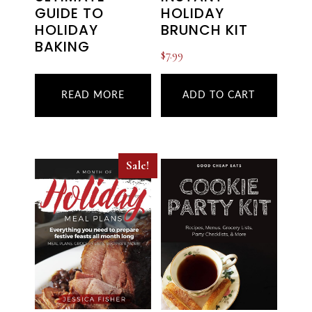
GUIDE TO
HOLIDAY
HOLIDAY
BRUNCH KIT
BAKING
$
7.99
READ MORE
ADD TO CART
Sale!