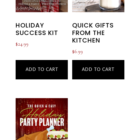
HOLIDAY
QUICK GIFTS
SUCCESS KIT
FROM THE
KITCHEN
$
24.99
$
6.99
ADD TO CART
ADD TO CART