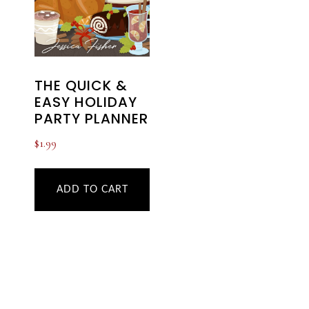
THE QUICK &
EASY HOLIDAY
PARTY PLANNER
$
1.99
ADD TO CART