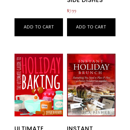
SIDE DISHES
$
7.99
ADD TO CART
ADD TO CART
ULTIMATE
INSTANT