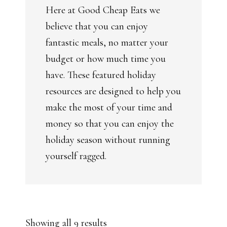
Here at Good Cheap Eats we
believe that you can enjoy
fantastic meals, no matter your
budget or how much time you
have. These featured holiday
resources are designed to help you
make the most of your time and
money so that you can enjoy the
holiday season without running
yourself ragged.
Sorted
Showing all 9 results