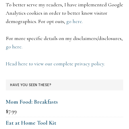
To better serve my readers, I have implemented Google
Analytics cookies in order to better know visitor
demographics. For opt outs,
go here.
For more specific details on my disclaimers/disclosures,
go here.
Head here to view our complete privacy policy.
HAVE YOU SEEN THESE?
Mom Food: Breakfasts
$
7.99
Eat at Home Tool Kit