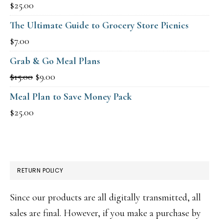
$
25.00
The Ultimate Guide to Grocery Store Picnics
$
7.00
Grab & Go Meal Plans
Original
Current
$
15.00
$
9.00
price
price
Meal Plan to Save Money Pack
was:
is:
$
25.00
$15.00.
$9.00.
RETURN POLICY
Since our products are all digitally transmitted, all
sales are final. However, if you make a purchase by