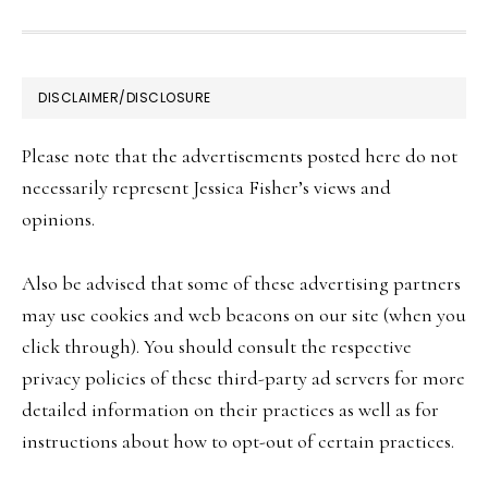
FOOTER
DISCLAIMER/DISCLOSURE
Please note that the advertisements posted here do not
necessarily represent Jessica Fisher’s views and
opinions.
Also be advised that some of these advertising partners
may use cookies and web beacons on our site (when you
click through). You should consult the respective
privacy policies of these third-party ad servers for more
detailed information on their practices as well as for
instructions about how to opt-out of certain practices.