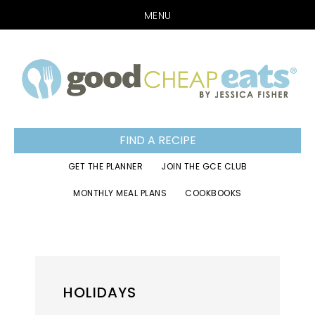
MENU
Skip
Skip
Skip
to
to
to
primary
main
footer
navigation
content
FIND A RECIPE
GET THE PLANNER
JOIN THE GCE CLUB
MONTHLY MEAL PLANS
COOKBOOKS
HOLIDAYS