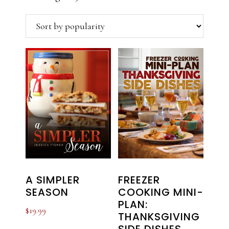
by
popularity
A SIMPLER
FREEZER
SEASON
COOKING MINI-
PLAN:
$
19.99
THANKSGIVING