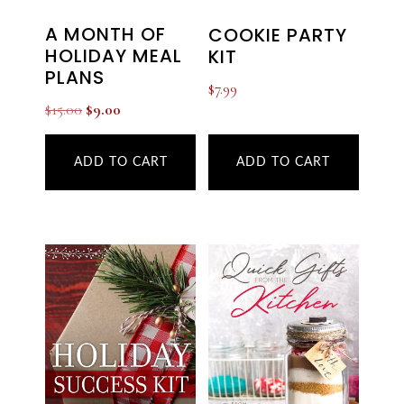
A MONTH OF
COOKIE PARTY
HOLIDAY MEAL
KIT
PLANS
$
7.99
Original
Current
$
15.00
$
9.00
price
price
was:
is:
ADD TO CART
ADD TO CART
$15.00.
$9.00.