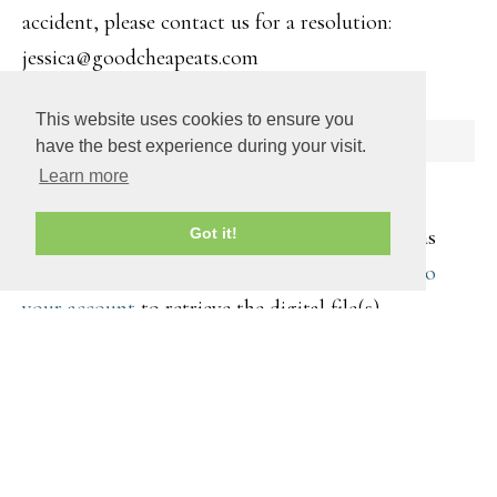
accident, please contact us for a resolution:
jessica@goodcheapeats.com
This website uses cookies to ensure you
SHIPPING
have the best experience during your visit.
Learn more
All products are digitally transmitted. You will
receive an email with a download link as soon as
Got it!
your purchase is complete. You can also
log into
your account
to retrieve the digital file(s).
COPYRIGHT © 2026 ·
DAILY DISH PRO
ON
GENESIS
FRAMEWORK
·
WORDPRESS
·
LOG IN