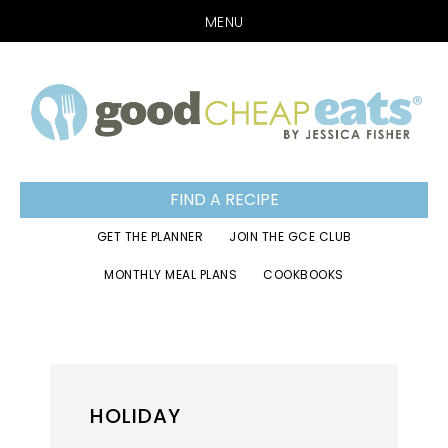
MENU
Skip
Skip
Skip
to
to
to
primary
main
footer
navigation
content
FIND A RECIPE
GET THE PLANNER
JOIN THE GCE CLUB
MONTHLY MEAL PLANS
COOKBOOKS
HOLIDAY