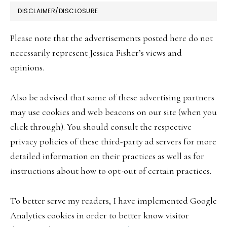
FOOTER
DISCLAIMER/DISCLOSURE
Please note that the advertisements posted here do not
necessarily represent Jessica Fisher’s views and
opinions.
Also be advised that some of these advertising partners
may use cookies and web beacons on our site (when you
click through). You should consult the respective
privacy policies of these third-party ad servers for more
detailed information on their practices as well as for
instructions about how to opt-out of certain practices.
To better serve my readers, I have implemented Google
Analytics cookies in order to better know visitor