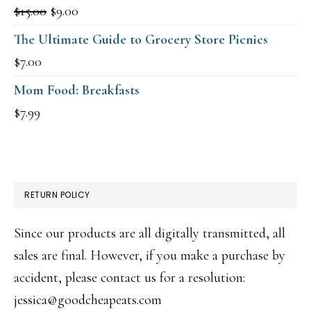
Original
Current
$
15.00
$
9.00
price
price
The Ultimate Guide to Grocery Store Picnics
was:
is:
$
7.00
$15.00.
$9.00.
Mom Food: Breakfasts
$
7.99
RETURN POLICY
Since our products are all digitally transmitted, all
sales are final. However, if you make a purchase by
accident, please contact us for a resolution:
jessica@goodcheapeats.com