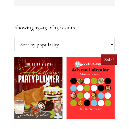
Sorted
Showing 13–15 of 15 results
by
popularity
Sale!