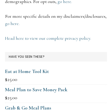
demographics. For opt outs,
go here.
For more specific details on my disclaimers/disclosures,
go here.
Head here to view our complete privacy policy.
HAVE YOU SEEN THESE?
Eat at Home Tool Kit
$
25.00
Meal Plan to Save Money Pack
$
25.00
Grab & Go Meal Plans