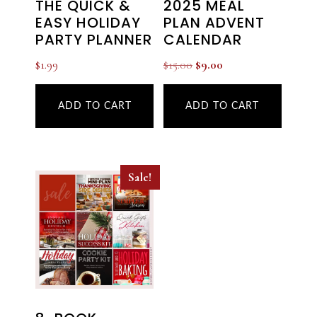
THE QUICK &
2025 MEAL
EASY HOLIDAY
PLAN ADVENT
PARTY PLANNER
CALENDAR
Original
Current
$
1.99
$
15.00
$
9.00
price
price
was:
is:
ADD TO CART
ADD TO CART
$15.00.
$9.00.
Sale!