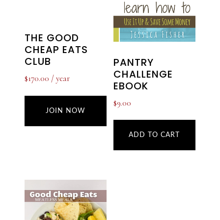
THE GOOD
CHEAP EATS
CLUB
PANTRY
CHALLENGE
$
170.00
/ year
EBOOK
$
9.00
JOIN NOW
ADD TO CART