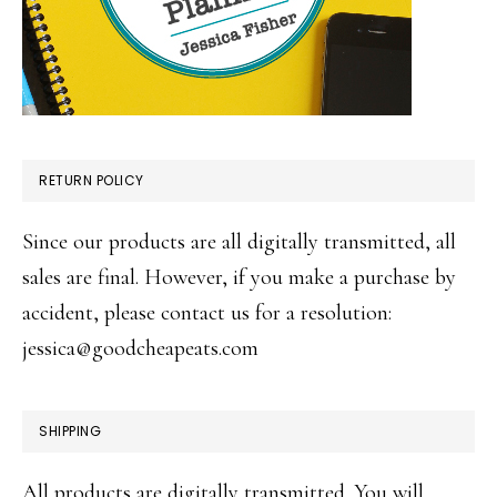
RETURN POLICY
Since our products are all digitally transmitted, all
sales are final. However, if you make a purchase by
accident, please contact us for a resolution:
jessica@goodcheapeats.com
SHIPPING
All products are digitally transmitted. You will