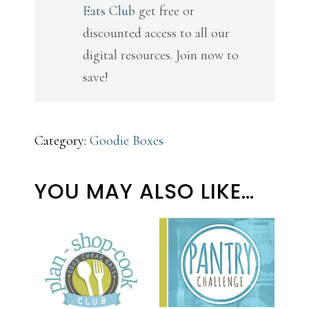
Eats Club
get free or
Pack
discounted access to all our
quantity
digital resources. Join now to
save!
Category:
Goodie Boxes
YOU MAY ALSO LIKE…