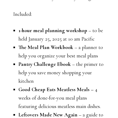
Included:
1-hour meal planning workshop
– to be
held January 25, 2025 at 10 am Pacific
The Meal Plan Workbook
– a planner to
help you organize your best meal plans
Pantry Challenge Ebook
– the primer to
help you save money shopping your
kitchen
Good Cheap Eats Meatless Meals –
4
weeks of done-for-you meal plans
featuring delicious meatless main dishes.
Leftovers Made New Again
– a guide to