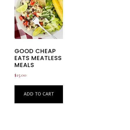
GOOD CHEAP
EATS MEATLESS
MEALS
$
15.00
ADD TO CART