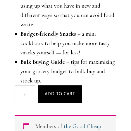
using up what you have in new and
different ways so that you can avoid food
waste.
Budget-friendly Snacks –
a mini
cookbook to help you make more tasty
snacks yourself — for less!
Bulk Buying Guide –
tips for maximizing
your grocery budget to bulk buy and
stock up.
Meal
ADD TO CART
Plan
to
Save
Members of
the Good Cheap
Money