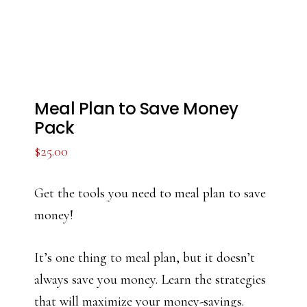
Meal Plan to Save Money
Pack
$
25.00
Get the tools you need to meal plan to save
money!
It’s one thing to meal plan, but it doesn’t
always save you money. Learn the strategies
that will maximize your money-savings.