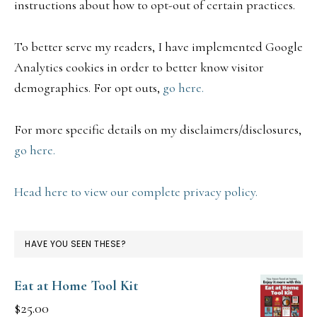
instructions about how to opt-out of certain practices.
To better serve my readers, I have implemented Google
Analytics cookies in order to better know visitor
demographics. For opt outs,
go here.
For more specific details on my disclaimers/disclosures,
go here.
Head here to view our complete privacy policy.
HAVE YOU SEEN THESE?
Eat at Home Tool Kit
$
25.00