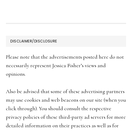
FOOTER
DISCLAIMER/DISCLOSURE
Please note that the advertisements posted here do not
necessarily represent Jessica Fisher’s views and
opinions.
Also be advised that some of these advertising partners
may use cookies and web beacons on our site (when you
click through). You should consult the respective
privacy policies of these third-party ad servers for more
detailed information on their practices as well as for