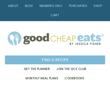
ABOUT
BLOG
MEMBERS ONLY
PURCHASES
SHOP
CART
Skip
Skip
Skip
to
to
to
primary
main
footer
navigation
content
FIND A RECIPE
GET THE PLANNER
JOIN THE GCE CLUB
MONTHLY MEAL PLANS
COOKBOOKS