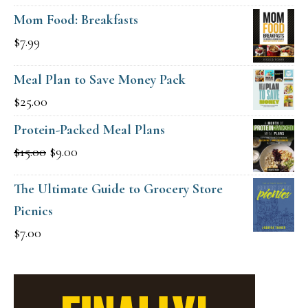
Mom Food: Breakfasts
$
7.99
Meal Plan to Save Money Pack
$
25.00
Protein-Packed Meal Plans
Original
Current
$
15.00
$
9.00
price
price
The Ultimate Guide to Grocery Store
was:
is:
Picnics
$15.00.
$9.00.
$
7.00