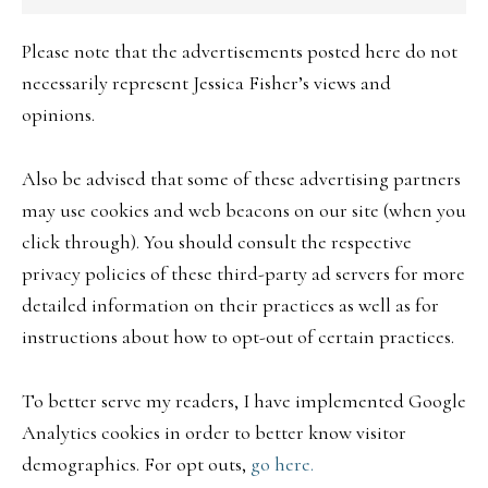
Please note that the advertisements posted here do not
necessarily represent Jessica Fisher’s views and
opinions.
Also be advised that some of these advertising partners
may use cookies and web beacons on our site (when you
click through). You should consult the respective
privacy policies of these third-party ad servers for more
detailed information on their practices as well as for
instructions about how to opt-out of certain practices.
To better serve my readers, I have implemented Google
Analytics cookies in order to better know visitor
demographics. For opt outs,
go here.