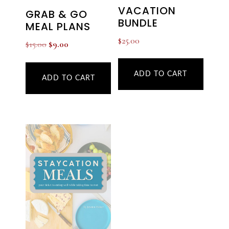
VACATION
GRAB & GO
BUNDLE
MEAL PLANS
$
25.00
Original
Current
$
15.00
$
9.00
price
price
was:
is:
ADD TO CART
ADD TO CART
$15.00.
$9.00.