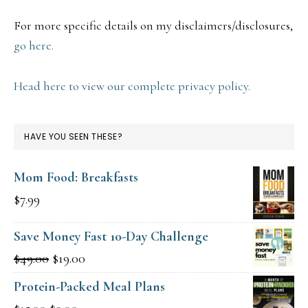
For more specific details on my disclaimers/disclosures,
go here.
Head here to view our complete privacy policy.
HAVE YOU SEEN THESE?
Mom Food: Breakfasts
$
7.99
Save Money Fast 10-Day Challenge
Original
Current
$
49.00
$
19.00
price
price
Protein-Packed Meal Plans
was:
is: