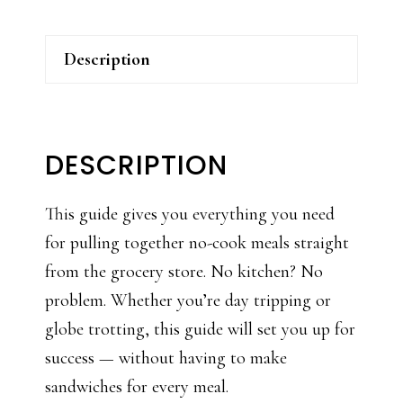
Description
DESCRIPTION
This guide gives you everything you need
for pulling together no-cook meals straight
from the grocery store. No kitchen? No
problem. Whether you’re day tripping or
globe trotting, this guide will set you up for
success — without having to make
sandwiches for every meal.