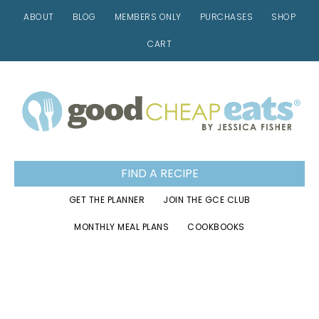
ABOUT
BLOG
MEMBERS ONLY
PURCHASES
SHOP
CART
Skip
Skip
Skip
to
to
to
primary
main
footer
navigation
content
FIND A RECIPE
GET THE PLANNER
JOIN THE GCE CLUB
MONTHLY MEAL PLANS
COOKBOOKS