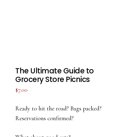
The Ultimate Guide to
Grocery Store Picnics
$
7.00
Ready to hit the road? Bags packed?
Reservations confirmed?