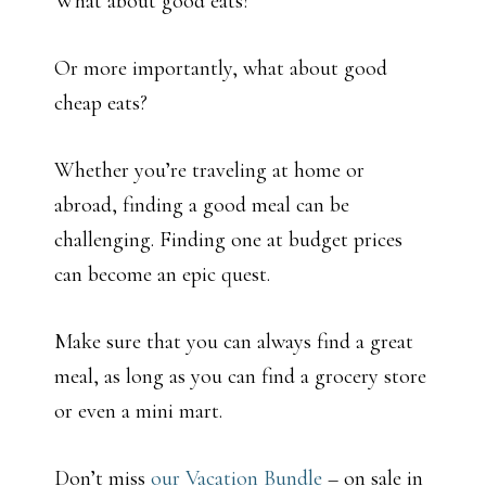
What about good eats?
Or more importantly, what about good
cheap eats?
Whether you’re traveling at home or
abroad, finding a good meal can be
challenging. Finding one at budget prices
can become an epic quest.
Make sure that you can always find a great
meal, as long as you can find a grocery store
or even a mini mart.
Don’t miss
our Vacation Bundle
– on sale in