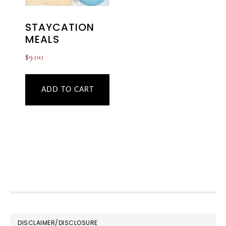
STAYCATION
MEALS
$
9.00
ADD TO CART
FOOTER
DISCLAIMER/DISCLOSURE