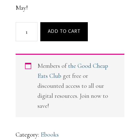
May!
The
ADD TO CART
Ultimate
Guide
to
Members of
the Good Cheap
Grocery
Eats Club
get free or
Store
discounted access to all our
Picnics
digital resources. Join now to
quantity
save!
Category:
Ebooks