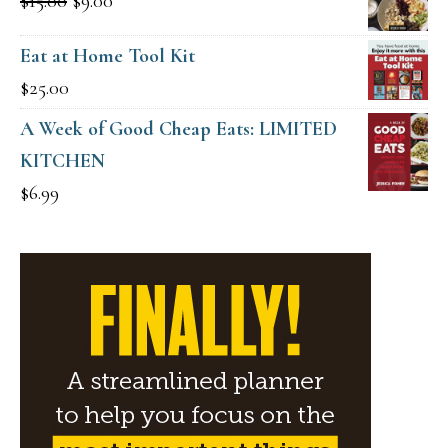
Original
Current
$
15.00
$
9.00
$49.00.
$19.00.
price
price
Eat at Home Tool Kit
was:
is:
$
25.00
$15.00.
$9.00.
A Week of Good Cheap Eats: LIMITED
KITCHEN
$
6.99