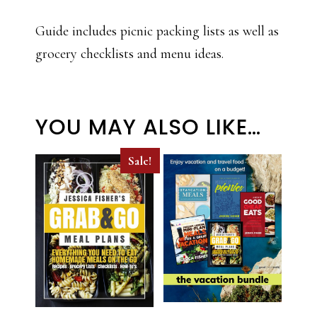
Guide includes picnic packing lists as well as
grocery checklists and menu ideas.
YOU MAY ALSO LIKE…
Sale!