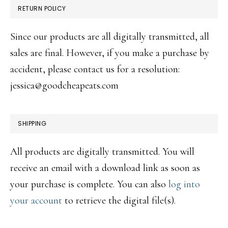
RETURN POLICY
Since our products are all digitally transmitted, all
sales are final. However, if you make a purchase by
accident, please contact us for a resolution:
jessica@goodcheapeats.com
SHIPPING
All products are digitally transmitted. You will
receive an email with a download link as soon as
your purchase is complete. You can also
log into
your account
to retrieve the digital file(s).