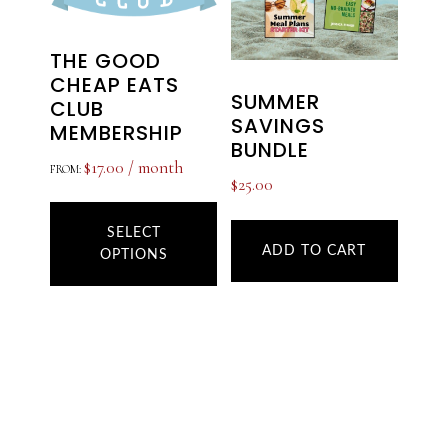
THE GOOD
CHEAP EATS
SUMMER
CLUB
SAVINGS
MEMBERSHIP
BUNDLE
$
17.00
/ month
FROM:
$
25.00
This
product
SELECT
ADD TO CART
OPTIONS
has
multiple
variants.
The
options
may