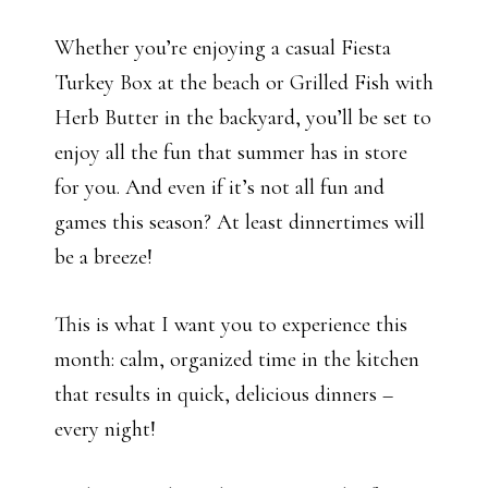
Whether you’re enjoying a casual Fiesta
Turkey Box at the beach or Grilled Fish with
Herb Butter in the backyard, you’ll be set to
enjoy all the fun that summer has in store
for you. And even if it’s not all fun and
games this season? At least dinnertimes will
be a breeze!
This is what I want you to experience this
month: calm, organized time in the kitchen
that results in quick, delicious dinners –
every night!