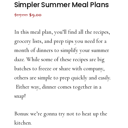
Simpler Summer Meal Plans
Original
Current
$
15.00
$
9.00
price
price
was:
is:
In this meal plan, you’ll find all the recipes,
$15.00.
$9.00.
grocery lists, and prep tips you need for a
month of dinners to simplify your summer
daze. While some of these recipes are big
batches to freeze or share with company,
others are simple to prep quickly and easily.
Either way, dinner comes together in a
snap!
Bonus: we’re gonna try not to heat up the
kitchen.