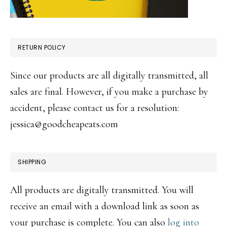
RETURN POLICY
Since our products are all digitally transmitted, all
sales are final. However, if you make a purchase by
accident, please contact us for a resolution:
jessica@goodcheapeats.com
SHIPPING
All products are digitally transmitted. You will
receive an email with a download link as soon as
your purchase is complete. You can also
log into