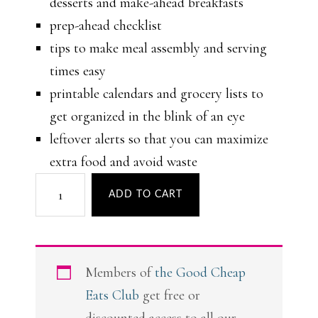
desserts and make-ahead breakfasts
prep-ahead checklist
tips to make meal assembly and serving
times easy
printable calendars and grocery lists to
get organized in the blink of an eye
leftover alerts so that you can maximize
extra food and avoid waste
Simpler
ADD TO CART
Summer
Meal
Plans
Members of
the Good Cheap
quantity
Eats Club
get free or
discounted access to all our