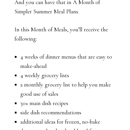
And you can have that in A Month of
Simpler Summer Meal Plans.
In this Month of Meals, you’ll receive the
following:
4 weeks of dinner menus that are easy to
make-ahead
4 weekly grocery lists
a monthly grocery list to help you make
good use of sales
30+ main dish recipes
side dish recommendations
additional ideas for frozen, no-bake