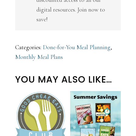
digital resources. Join now to
save!
Categories:
Done-for-You Meal Planning
,
Monthly Meal Plans
YOU MAY ALSO LIKE…