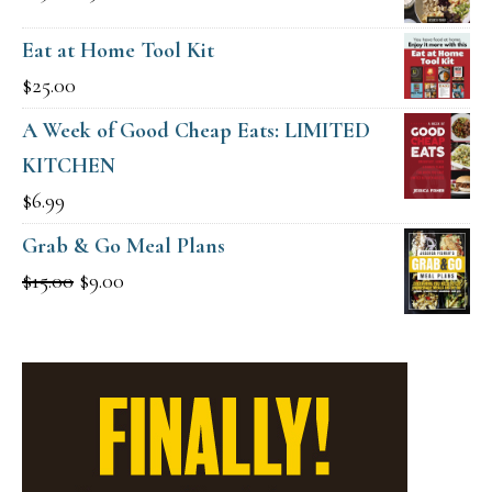
$49.00.
$19.00.
price
price
Eat at Home Tool Kit
was:
is:
$
25.00
$15.00.
$9.00.
A Week of Good Cheap Eats: LIMITED
KITCHEN
$
6.99
Grab & Go Meal Plans
Original
Current
$
15.00
$
9.00
price
price
was:
is:
$15.00.
$9.00.