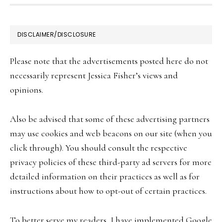
be
chosen
FOOTER
DISCLAIMER/DISCLOSURE
on
the
Please note that the advertisements posted here do not
product
necessarily represent Jessica Fisher’s views and
page
opinions.
Also be advised that some of these advertising partners
may use cookies and web beacons on our site (when you
click through). You should consult the respective
privacy policies of these third-party ad servers for more
detailed information on their practices as well as for
instructions about how to opt-out of certain practices.
To better serve my readers, I have implemented Google