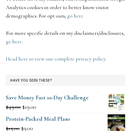
Analytics cookies in order to better know visitor
demographics. For opt outs,
go here.
For more specific details on my disclaimers/disclosures,
go here.
Head here to view our complete privacy policy.
HAVE YOU SEEN THESE?
Save Money Fast 10-Day Challenge
Original
Current
$
49.00
$
19.00
price
price
Protein-Packed Meal Plans
was:
is:
Original
Current
$
15.00
$
9.00