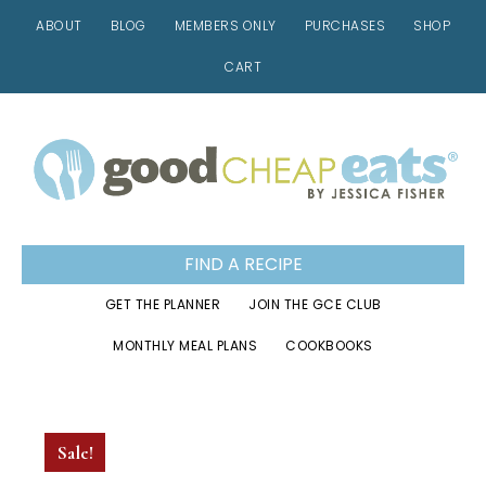
ABOUT
BLOG
MEMBERS ONLY
PURCHASES
SHOP
CART
Skip
Skip
Skip
to
to
to
primary
main
footer
navigation
content
FIND A RECIPE
GET THE PLANNER
JOIN THE GCE CLUB
MONTHLY MEAL PLANS
COOKBOOKS
Sale!