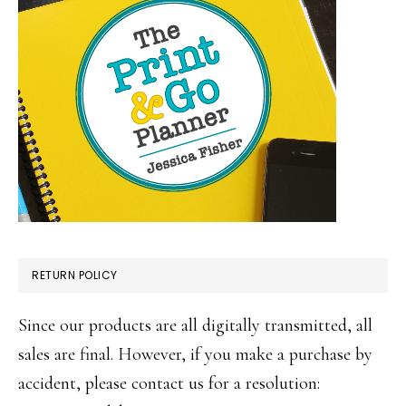
RETURN POLICY
Since our products are all digitally transmitted, all
sales are final. However, if you make a purchase by
accident, please contact us for a resolution: