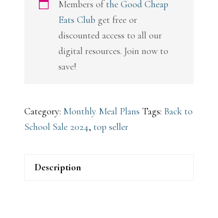
Members of
the Good Cheap
Eats Club
get free or
discounted access to all our
digital resources. Join now to
save!
Category:
Monthly Meal Plans
Tags:
Back to
School Sale 2024
,
top seller
Description