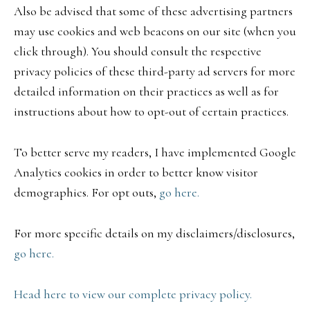
Also be advised that some of these advertising partners
may use cookies and web beacons on our site (when you
click through). You should consult the respective
privacy policies of these third-party ad servers for more
detailed information on their practices as well as for
instructions about how to opt-out of certain practices.
To better serve my readers, I have implemented Google
Analytics cookies in order to better know visitor
demographics. For opt outs,
go here.
For more specific details on my disclaimers/disclosures,
go here.
Head here to view our complete privacy policy.