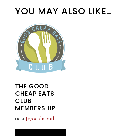
YOU MAY ALSO LIKE…
THE GOOD
CHEAP EATS
CLUB
MEMBERSHIP
$
17.00
/ month
FROM:
This