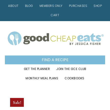
ABOUT
BLOG
MEMBERS ONLY
PURCHASES
SHOP
CART
Skip
Skip
Skip
to
to
to
primary
main
footer
navigation
content
FIND A RECIPE
GET THE PLANNER
JOIN THE GCE CLUB
MONTHLY MEAL PLANS
COOKBOOKS
Sale!