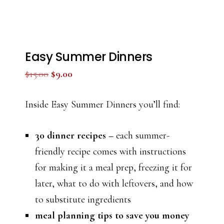
Easy Summer Dinners
Original
Current
$
15.00
$
9.00
price
price
was:
is:
Inside Easy Summer Dinners you’ll find:
$15.00.
$9.00.
30 dinner recipes –
each summer-
friendly recipe comes with instructions
for making it a meal prep, freezing it for
later, what to do with leftovers, and how
to substitute ingredients
meal planning tips to save you money