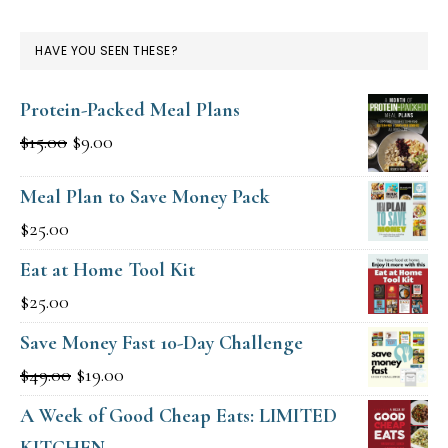
HAVE YOU SEEN THESE?
Protein-Packed Meal Plans
Original
Current
$
15.00
$
9.00
price
price
Meal Plan to Save Money Pack
was:
is:
$
25.00
$15.00.
$9.00.
Eat at Home Tool Kit
$
25.00
Save Money Fast 10-Day Challenge
Original
Current
$
49.00
$
19.00
price
price
A Week of Good Cheap Eats: LIMITED
was:
is:
KITCHEN