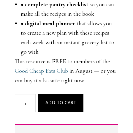
a complete pantry checklist
so you can
make all the recipes in the book
a digital meal planner
that allows you
to create a new plan with these recipes
each week with an instant grocery list to
go with
This resource is FREE to members of the
Good Cheap Eats Club
in August — or you
can buy it a la carte right now.
Easy
ADD TO CART
Summer
Dinners
quantity