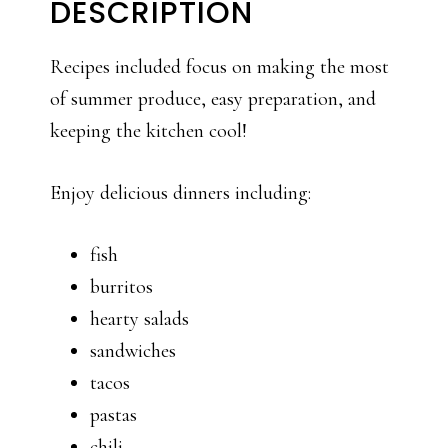
DESCRIPTION
Recipes included focus on making the most
of summer produce, easy preparation, and
keeping the kitchen cool!
Enjoy delicious dinners including:
fish
burritos
hearty salads
sandwiches
tacos
pastas
chili