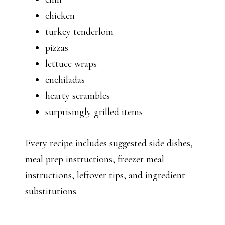
chicken
turkey tenderloin
pizzas
lettuce wraps
enchiladas
hearty scrambles
surprisingly grilled items
Every recipe includes suggested side dishes,
meal prep instructions, freezer meal
instructions, leftover tips, and ingredient
substitutions.