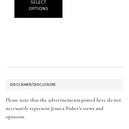
product
SELECT
OPTIONS
has
multiple
variants.
The
options
may
be
chosen
FOOTER
DISCLAIMER/DISCLOSURE
on
the
Please note that the advertisements posted here do not
product
necessarily represent Jessica Fisher’s views and
page
opinions.