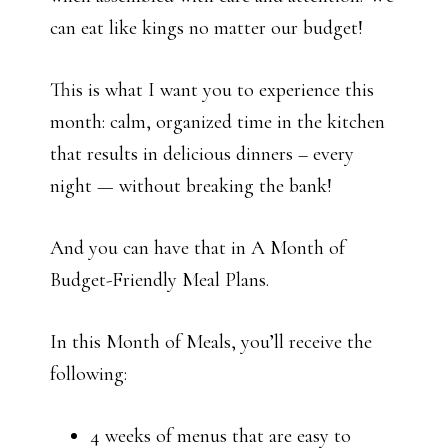
can eat like kings no matter our budget!
This is what I want you to experience this
month: calm, organized time in the kitchen
that results in delicious dinners – every
night — without breaking the bank!
And you can have that in A Month of
Budget-Friendly Meal Plans.
In this Month of Meals, you’ll receive the
following:
4 weeks of menus that are easy to