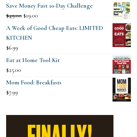
Save Money Fast 10-Day Challenge
Original
Current
$
49.00
$
19.00
price
price
A Week of Good Cheap Eats: LIMITED
was:
is:
KITCHEN
$49.00.
$19.00.
$
6.99
Eat at Home Tool Kit
$
25.00
Mom Food: Breakfasts
$
7.99