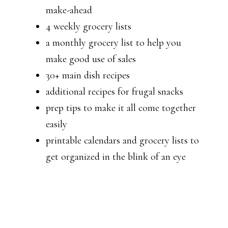
make-ahead
4 weekly grocery lists
a monthly grocery list to help you
make good use of sales
30+ main dish recipes
additional recipes for frugal snacks
prep tips to make it all come together
easily
printable calendars and grocery lists to
get organized in the blink of an eye