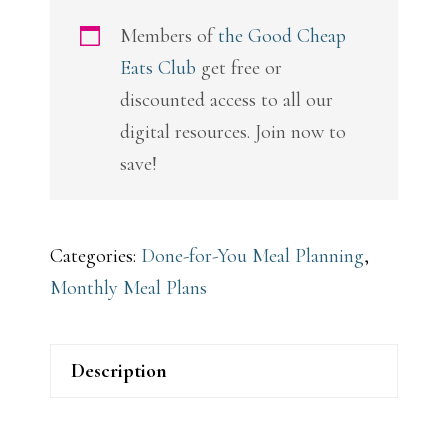
Plans
Members of
the Good Cheap
quantity
Eats Club
get free or
discounted access to all our
digital resources. Join now to
save!
Categories:
Done-for-You Meal Planning
,
Monthly Meal Plans
Description