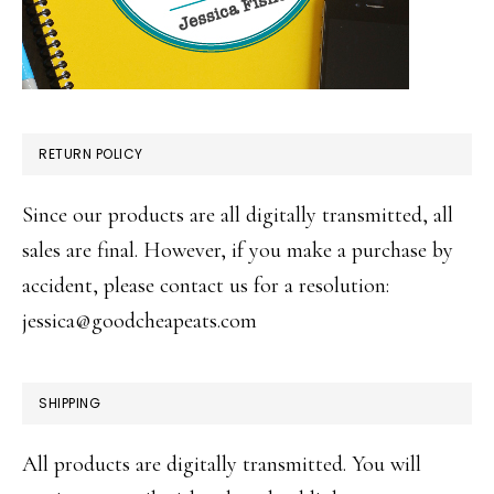
RETURN POLICY
Since our products are all digitally transmitted, all
sales are final. However, if you make a purchase by
accident, please contact us for a resolution:
jessica@goodcheapeats.com
SHIPPING
All products are digitally transmitted. You will