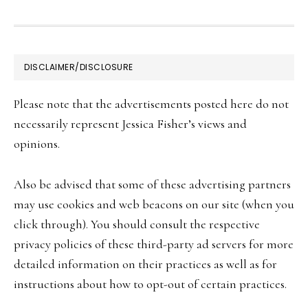
FOOTER
DISCLAIMER/DISCLOSURE
Please note that the advertisements posted here do not
necessarily represent Jessica Fisher’s views and
opinions.
Also be advised that some of these advertising partners
may use cookies and web beacons on our site (when you
click through). You should consult the respective
privacy policies of these third-party ad servers for more
detailed information on their practices as well as for
instructions about how to opt-out of certain practices.