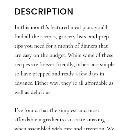
DESCRIPTION
In this month’s featured meal plan, you’ll
find all the recipes, grocery lists, and prep
tips you need for a month of dinners that
are easy on the budget. While some of these
recipes are freezer-friendly, others are simple
to have prepped and ready a few days in
advance. Either way, they’re all affordable as
well as delicious.
I’ve found that the simplest and most
affordable ingredients can taste amazing
when assembled with care and attention. We