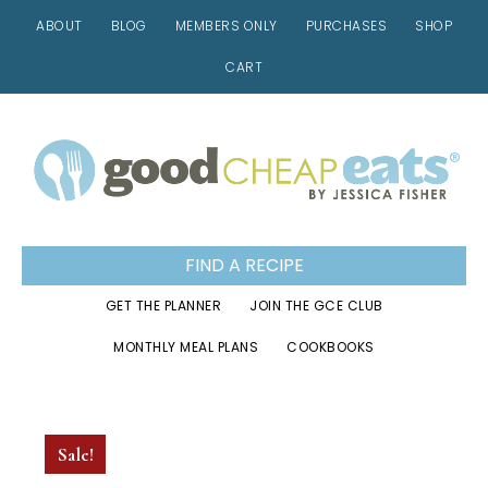
ABOUT
BLOG
MEMBERS ONLY
PURCHASES
SHOP
CART
Skip
Skip
Skip
to
to
to
primary
main
footer
navigation
content
FIND A RECIPE
GET THE PLANNER
JOIN THE GCE CLUB
MONTHLY MEAL PLANS
COOKBOOKS
Sale!