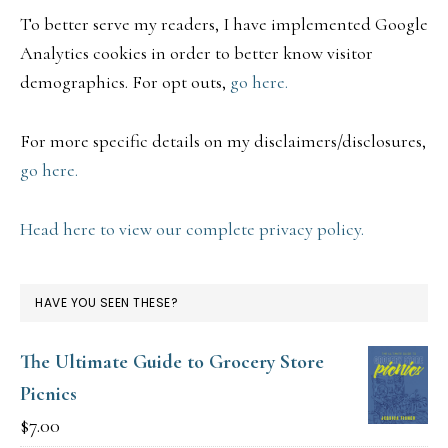
To better serve my readers, I have implemented Google
Analytics cookies in order to better know visitor
demographics. For opt outs,
go here.
For more specific details on my disclaimers/disclosures,
go here.
Head here to view our complete privacy policy.
HAVE YOU SEEN THESE?
The Ultimate Guide to Grocery Store
Picnics
$
7.00