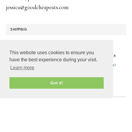
jessica@goodcheapeats.com
SHIPPING
All products are digitally transmitted. You will
This website uses cookies to ensure you
receive an email with a download link as soon as
have the best experience during your visit.
your purchase is complete. You can also
log into
Learn more
your account
to retrieve the digital file(s).
Got it!
COPYRIGHT © 2026 ·
DAILY DISH PRO
ON
GENESIS
FRAMEWORK
·
WORDPRESS
·
LOG IN