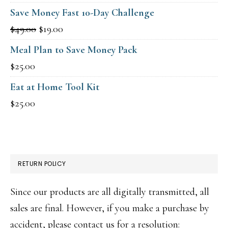
price
price
Save Money Fast 10-Day Challenge
was:
is:
Original
Current
$
49.00
$
19.00
$15.00.
$9.00.
price
price
Meal Plan to Save Money Pack
was:
is:
$
25.00
$49.00.
$19.00.
Eat at Home Tool Kit
$
25.00
RETURN POLICY
Since our products are all digitally transmitted, all
sales are final. However, if you make a purchase by
accident, please contact us for a resolution: