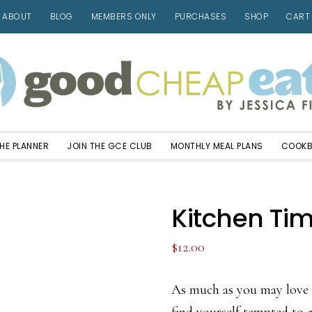
ABOUT
BLOG
MEMBERS ONLY
PURCHASES
SHOP
CART
HE PLANNER
JOIN THE GCE CLUB
MONTHLY MEAL PLANS
COOK
Kitchen Ti
$
12.00
As much as you may love 