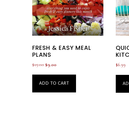
FRESH & EASY MEAL
QUI
PLANS
KIT
Original
Current
$
15.00
$
9.00
$
6.99
price
price
was:
is:
ADD TO CART
AD
$15.00.
$9.00.