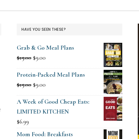
HAVE YOU SEEN THESE?
Grab & Go Meal Plans
Original
Current
$
15.00
$
9.00
price
price
Protein-Packed Meal Plans
was:
is:
g
Original
Current
$
15.00
$
9.00
$15.00.
$9.00.
price
price
A Week of Good Cheap Eats:
was:
is:
e
LIMITED KITCHEN
$15.00.
$9.00.
$
6.99
Mom Food: Breakfasts