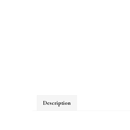
Description