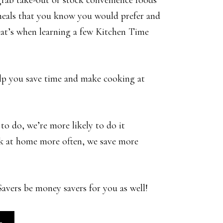
grab take-out or stock convenience foods
meals that you know you would prefer and
That’s when learning a few Kitchen Time
elp you save time and make cooking at
to do, we’re more likely to do it
k at home more often, we save more
vers be money savers for you as well!