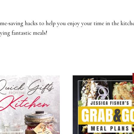
me-saving hacks to help you enjoy your time in the kitche
ying fantastic meals!