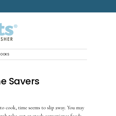
BOOKS
me Savers
to cook, time seems to slip away. You may