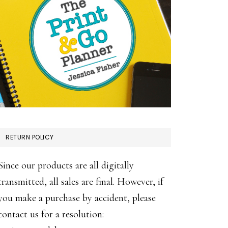
RETURN POLICY
Since our products are all digitally
transmitted, all sales are final. However, if
you make a purchase by accident, please
contact us for a resolution: