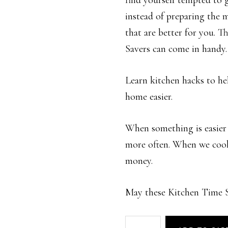
find yourself tempted to 
instead of preparing the 
that are better for you. 
Savers can come in handy.
Learn kitchen hacks to h
home easier.
When something is easier 
more often. When we coo
money.
May these Kitchen Time Sa
Kitchen