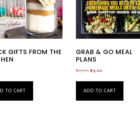
GRAB & GO MEAL
CK GIFTS FROM THE
PLANS
CHEN
Original
Current
$
15.00
$
9.00
price
price
was:
is:
ADD TO CART
D TO CART
$15.00.
$9.00.