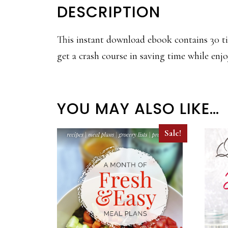
DESCRIPTION
This instant download ebook contains 30 ti
get a crash course in saving time while enjo
YOU MAY ALSO LIKE…
Sale!