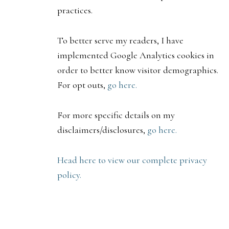
practices.
To better serve my readers, I have
implemented Google Analytics cookies in
order to better know visitor demographics.
For opt outs,
go here.
For more specific details on my
disclaimers/disclosures,
go here.
Head here to view our complete privacy
policy.