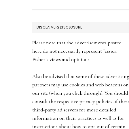
FOOTER
DISCLAIMER/DISCLOSURE
Please note that the advertisements posted
here do not necessarily represent Jessica
Fisher’s views and opinions.
Also be advised that some of these advertisin
partners may use cookies and web beacons on
our site (when you click through). You should
consult the respective privacy policies of thes
third-party ad servers for more detailed
information on their practices as well as for
instructions about how to opt-out of certain