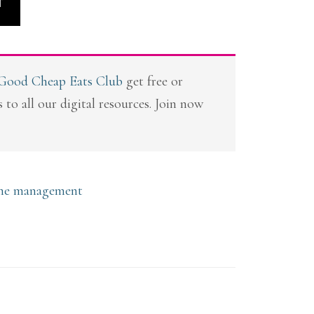
T
 Good Cheap Eats Club
get free or
 to all our digital resources. Join now
me management