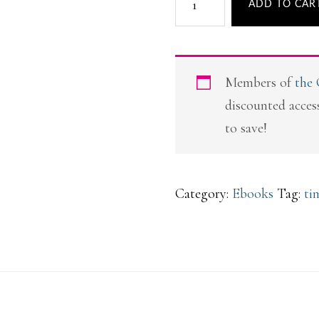
ADD TO CAR
Time
Savers
quantity
Members of
the
discounted access
to save!
Category:
Ebooks
Tag:
ti