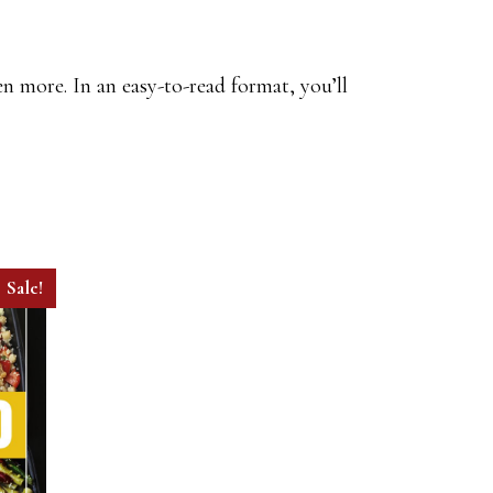
n more. In an easy-to-read format, you’ll
Sale!