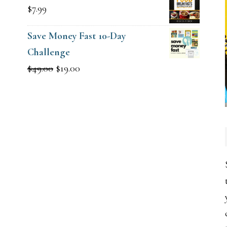
$
7.99
Save Money Fast 10-Day
Challenge
Original
Current
$
49.00
$
19.00
price
price
was:
is:
$49.00.
$19.00.