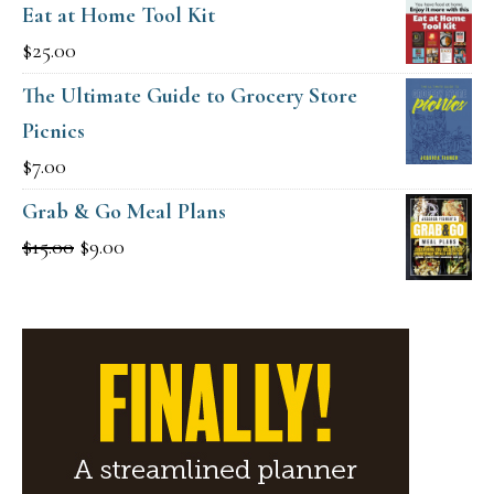
Eat at Home Tool Kit
$
25.00
The Ultimate Guide to Grocery Store
Picnics
$
7.00
Grab & Go Meal Plans
Original
Current
$
15.00
$
9.00
price
price
was:
is:
$15.00.
$9.00.