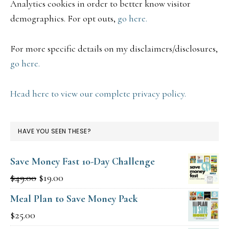
Analytics cookies in order to better know visitor
demographics. For opt outs,
go here.
For more specific details on my disclaimers/disclosures,
go here.
Head here to view our complete privacy policy.
HAVE YOU SEEN THESE?
Save Money Fast 10-Day Challenge
Original
Current
$
49.00
$
19.00
price
price
Meal Plan to Save Money Pack
was:
is:
$
25.00
$49.00.
$19.00.