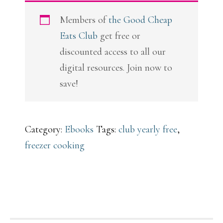
Freeze
Members of
the Good Cheap
quantity
Eats Club
get free or
discounted access to all our
digital resources. Join now to
save!
Category:
Ebooks
Tags:
club yearly free
,
freezer cooking