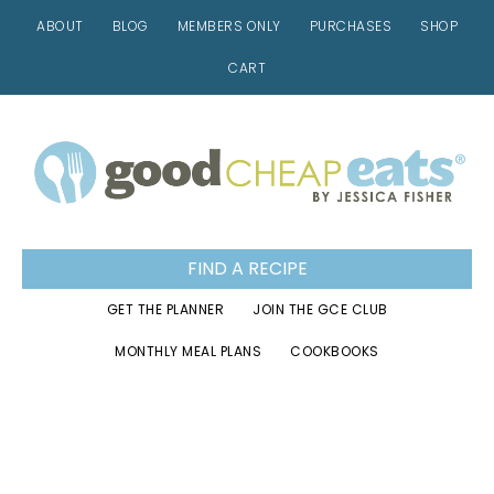
ABOUT
BLOG
MEMBERS ONLY
PURCHASES
SHOP
CART
Skip
Skip
Skip
to
to
to
primary
main
footer
navigation
content
FIND A RECIPE
GET THE PLANNER
JOIN THE GCE CLUB
MONTHLY MEAL PLANS
COOKBOOKS