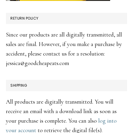
RETURN POLICY
Since our products are all digitally transmitted, all
sales are final. However, if you make a purchase by
accident, please contact us for a resolution:
jessica@goodcheapeats.com
SHIPPING
All products are digitally transmitted. You will
receive an email with a download link as soon as
your purchase is complete. You can also
log into
your account
to retrieve the digital file(s).