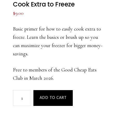
Cook Extra to Freeze
$
9.00
Basic primer for how to easily cook extra to
freeze. Learn the basics or brush up so you
can maximize your freezer for bigger money-
savings.
Free to members of the Good Cheap Eats
Club in March 2026.
Cook
ADD TO CART
Extra
to