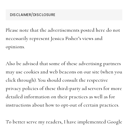
FOOTER
DISCLAIMER/DISCLOSURE
Please note that the advertisements posted here do not
necessarily represent Jessica Fisher’s views and
opinions.
Also be advised that some of these advertising partners
may use cookies and web beacons on our site (when you
click through). You should consult the respective
privacy policies of these third-party ad servers for more
detailed information on their practices as well as for
instructions about how to opt-out of certain practices.
To better serve my readers, I have implemented Google