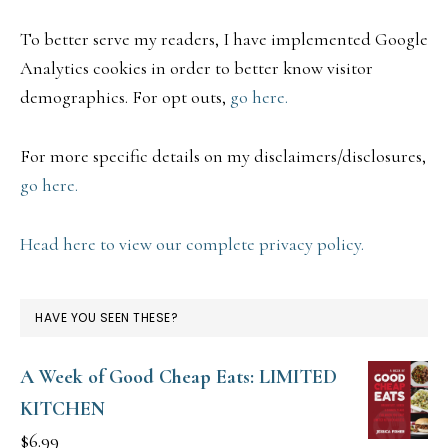
To better serve my readers, I have implemented Google
Analytics cookies in order to better know visitor
demographics. For opt outs,
go here.
For more specific details on my disclaimers/disclosures,
go here.
Head here to view our complete privacy policy.
HAVE YOU SEEN THESE?
A Week of Good Cheap Eats: LIMITED
KITCHEN
$
6.99