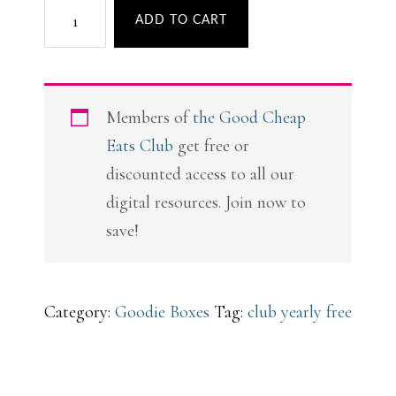
Club
ADD TO CART
Christmas
Goodie
Box
Members of
the Good Cheap
quantity
Eats Club
get free or
discounted access to all our
digital resources. Join now to
save!
Category:
Goodie Boxes
Tag:
club yearly free