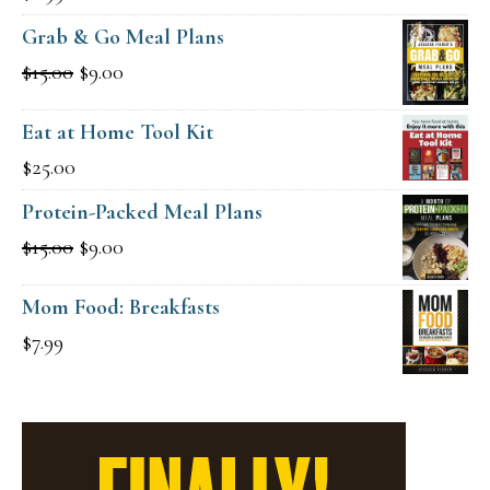
Grab & Go Meal Plans
Original
Current
$
15.00
$
9.00
price
price
Eat at Home Tool Kit
was:
is:
$
25.00
$15.00.
$9.00.
Protein-Packed Meal Plans
Original
Current
$
15.00
$
9.00
price
price
Mom Food: Breakfasts
was:
is:
$
7.99
$15.00.
$9.00.