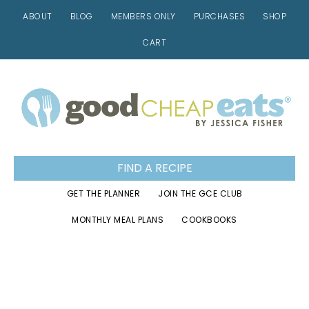
ABOUT
BLOG
MEMBERS ONLY
PURCHASES
SHOP
CART
Skip
Skip
Skip
to
to
to
primary
main
footer
navigation
content
FIND A RECIPE
GET THE PLANNER
JOIN THE GCE CLUB
MONTHLY MEAL PLANS
COOKBOOKS