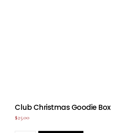
Club Christmas Goodie Box
$
25.00