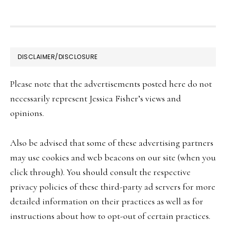
FOOTER
DISCLAIMER/DISCLOSURE
Please note that the advertisements posted here do not
necessarily represent Jessica Fisher’s views and
opinions.
Also be advised that some of these advertising partners
may use cookies and web beacons on our site (when you
click through). You should consult the respective
privacy policies of these third-party ad servers for more
detailed information on their practices as well as for
instructions about how to opt-out of certain practices.