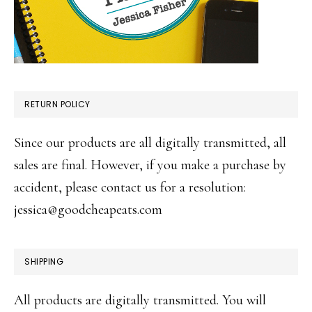
RETURN POLICY
Since our products are all digitally transmitted, all
sales are final. However, if you make a purchase by
accident, please contact us for a resolution:
jessica@goodcheapeats.com
SHIPPING
All products are digitally transmitted. You will