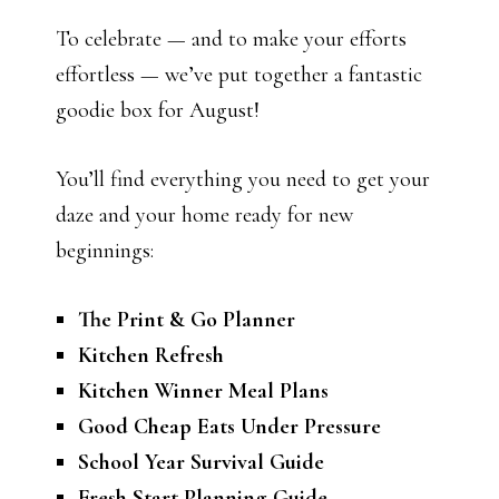
To celebrate — and to make your efforts
effortless — we’ve put together a fantastic
goodie box for August!
You’ll find everything you need to get your
daze and your home ready for new
beginnings:
The Print & Go Planner
Kitchen Refresh
Kitchen Winner Meal Plans
Good Cheap Eats Under Pressure
School Year Survival Guide
Fresh Start Planning Guide