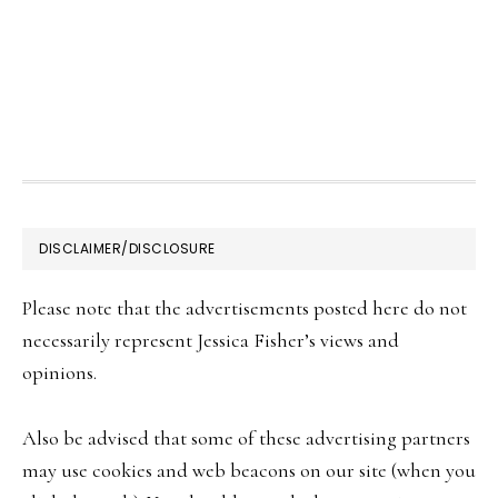
FOOTER
DISCLAIMER/DISCLOSURE
Please note that the advertisements posted here do not
necessarily represent Jessica Fisher’s views and
opinions.
Also be advised that some of these advertising partners
may use cookies and web beacons on our site (when you