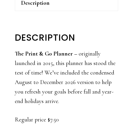
Description
DESCRIPTION
The Print & Go Planner –
originally
launched in 2015, this planner has stood the
test of time! We’ve included the condensed
August to December 2026 version to help
you refresh your goals before fall and year-
end holidays arrive.
Regular price $7.50