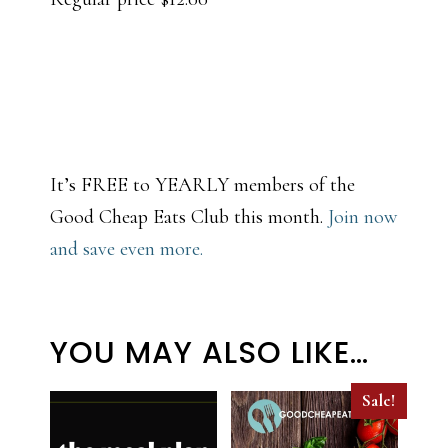
It’s FREE to YEARLY members of the
Good Cheap Eats Club this month.
Join now
and save even more.
YOU MAY ALSO LIKE…
Sale!