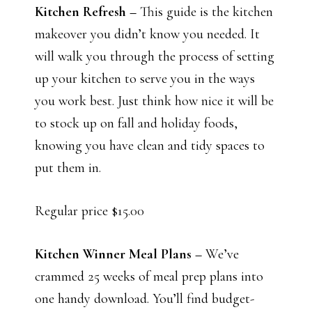
Kitchen Refresh –
This guide is the kitchen
makeover you didn’t know you needed. It
will walk you through the process of setting
up your kitchen to serve you in the ways
you work best. Just think how nice it will be
to stock up on fall and holiday foods,
knowing you have clean and tidy spaces to
put them in.
Regular price $15.00
Kitchen Winner Meal Plans –
We’ve
crammed 25 weeks of meal prep plans into
one handy download. You’ll find budget-