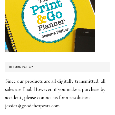
RETURN POLICY
Since our products are all digitally transmitted, all
sales are final. However, if you make a purchase by
accident, please contact us for a resolution:
jessica@goodcheapeats.com