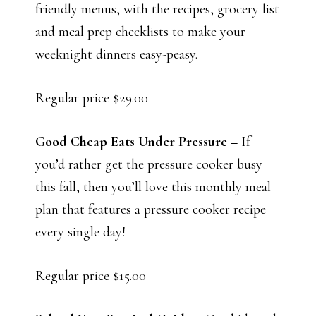
friendly menus, with the recipes, grocery list
and meal prep checklists to make your
weeknight dinners easy-peasy.
Regular price $29.00
Good Cheap Eats Under Pressure –
If
you’d rather get the pressure cooker busy
this fall, then you’ll love this monthly meal
plan that features a pressure cooker recipe
every single day!
Regular price $15.00