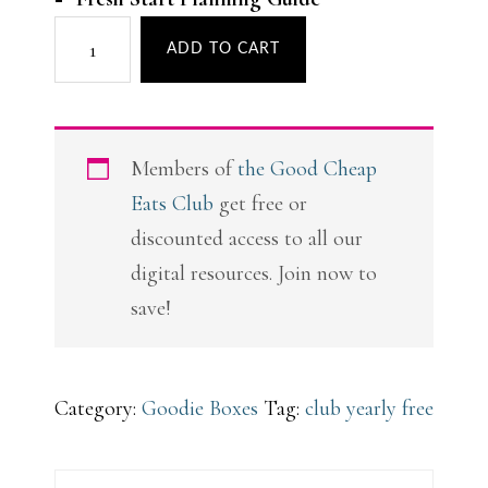
Back
ADD TO CART
to
Organized
Goodie
Members of
the Good Cheap
Box
Eats Club
get free or
quantity
discounted access to all our
digital resources. Join now to
save!
Category:
Goodie Boxes
Tag:
club yearly free