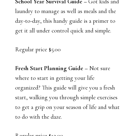
School Year Survival Guide –
Got kids and
laundry to manage as well as meals and the
day-to-day, this handy guide is a primer to
get it all under control quick and simple.
Regular price $5.00
Fresh Start Planning Guide –
Not sure
where to start in getting your life
organized? This guide will give you a fresh
start, walking you through simple exercises
to get a grip on your season of life and what
to do with the daze.
Regular price $12.00