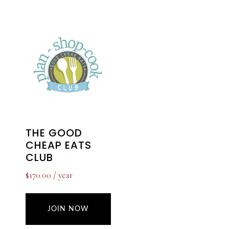
THE GOOD
CHEAP EATS
CLUB
$
170.00
/ year
JOIN NOW