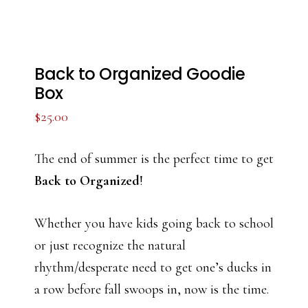
Back to Organized Goodie
Box
$
25.00
The end of summer is the perfect time to get
Back to Organized
!
Whether you have kids going back to school
or just recognize the natural
rhythm/desperate need to get one’s ducks in
a row before fall swoops in, now is the time.