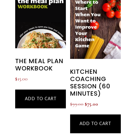
THE MEAL PLAN
WORKBOOK
KITCHEN
COACHING
$
15.00
SESSION (60
MINUTES)
ADD TO CART
Original
Current
$
99.00
$
75.00
price
price
was:
is:
ADD TO CART
$99.00.
$75.00.