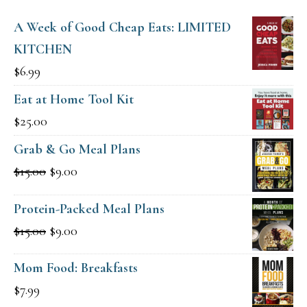
A Week of Good Cheap Eats: LIMITED
KITCHEN
$
6.99
Eat at Home Tool Kit
$
25.00
Grab & Go Meal Plans
Original
Current
$
15.00
$
9.00
price
price
Protein-Packed Meal Plans
was:
is:
Original
Current
$
15.00
$
9.00
$15.00.
$9.00.
price
price
Mom Food: Breakfasts
was:
is:
$
7.99
$15.00.
$9.00.