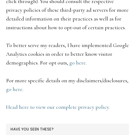
click through). You should consult the respective
privacy policies of these third-party ad servers for more
detailed information on their practices as well as for
instructions about how to opt-out of certain practices.
To better serve my readers, I have implemented Google
Analytics cookies in order to better know visitor
demographics. For opt outs,
go here.
For more specific details on my disclaimers/disclosures,
go here.
Head here to view our complete privacy policy.
HAVE YOU SEEN THESE?