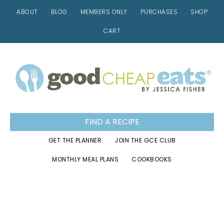
ABOUT
BLOG
MEMBERS ONLY
PURCHASES
SHOP
CART
Skip
Skip
Skip
to
to
to
primary
main
footer
navigation
content
FIND A RECIPE
GET THE PLANNER
JOIN THE GCE CLUB
MONTHLY MEAL PLANS
COOKBOOKS