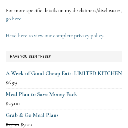
For more specific details on my disclaimers/disclosures,
go here.
Head here to view our complete privacy policy.
HAVE YOU SEEN THESE?
A Week of Good Cheap Eats: LIMITED KITCHEN
$
6.99
Meal Plan to Save Money Pack
$
25.00
Grab & Go Meal Plans
Original
Current
$
15.00
$
9.00