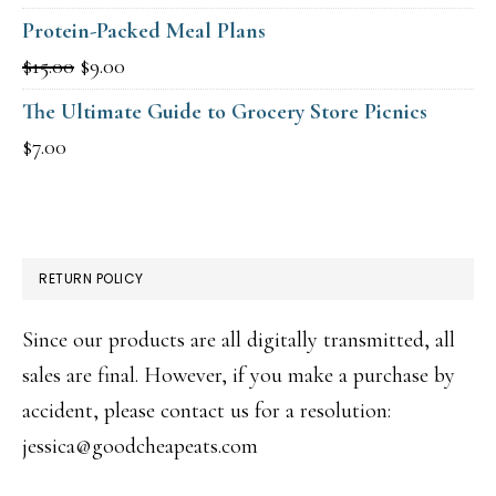
price
price
Protein-Packed Meal Plans
was:
is:
Original
Current
$
15.00
$
9.00
$15.00.
$9.00.
price
price
The Ultimate Guide to Grocery Store Picnics
was:
is:
$
7.00
$15.00.
$9.00.
RETURN POLICY
Since our products are all digitally transmitted, all
sales are final. However, if you make a purchase by
accident, please contact us for a resolution:
jessica@goodcheapeats.com