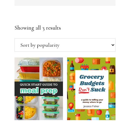
Sorted
Showing all 3 results
by
popularity