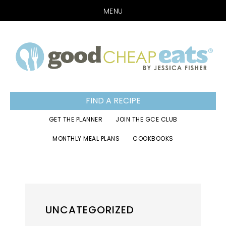
MENU
Skip
Skip
Skip
to
to
to
primary
main
footer
navigation
content
FIND A RECIPE
GET THE PLANNER
JOIN THE GCE CLUB
MONTHLY MEAL PLANS
COOKBOOKS
UNCATEGORIZED