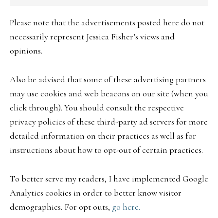
Please note that the advertisements posted here do not
necessarily represent Jessica Fisher’s views and
opinions.
Also be advised that some of these advertising partners
may use cookies and web beacons on our site (when you
click through). You should consult the respective
privacy policies of these third-party ad servers for more
detailed information on their practices as well as for
instructions about how to opt-out of certain practices.
To better serve my readers, I have implemented Google
Analytics cookies in order to better know visitor
demographics. For opt outs,
go here.