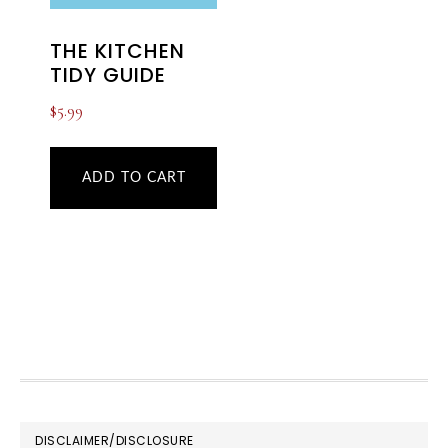
THE KITCHEN
TIDY GUIDE
$
5.99
ADD TO CART
FOOTER
DISCLAIMER/DISCLOSURE