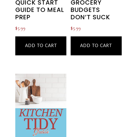
QUICK START
GROCERY
GUIDE TO MEAL
BUDGETS
PREP
DON’T SUCK
$
5.99
$
5.99
ADD TO CART
ADD TO CART