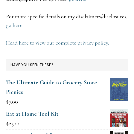
For more specific details on my disclaimers/disclosures,
go here.
Head here to view our complete privacy policy.
HAVE YOU SEEN THESE?
The Ultimate Guide to Grocery Store
Picnics
$
7.00
Eat at Home Tool Kit
$
25.00