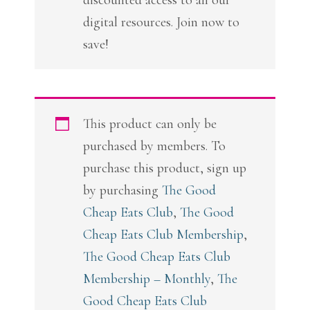
discounted access to all our
digital resources. Join now to
save!
This product can only be
purchased by members. To
purchase this product, sign up
by purchasing
The Good
Cheap Eats Club
,
The Good
Cheap Eats Club Membership
,
The Good Cheap Eats Club
Membership – Monthly
,
The
Good Cheap Eats Club