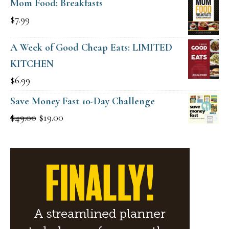
Mom Food: Breakfasts
$
7.99
A Week of Good Cheap Eats: LIMITED
KITCHEN
$
6.99
Save Money Fast 10-Day Challenge
Original
Current
$
49.00
$
19.00
price
price
was:
is:
$49.00.
$19.00.