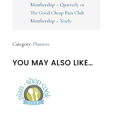
Membership – Quarterly
or
The Good Cheap Eats Club
Membership – Yearly
.
Category:
Planners
YOU MAY ALSO LIKE…