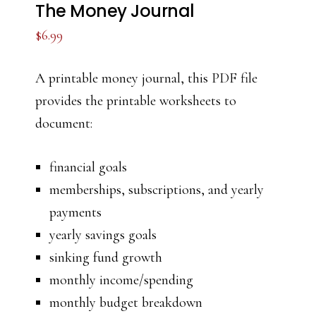
The Money Journal
$
6.99
A printable money journal, this PDF file
provides the printable worksheets to
document:
financial goals
memberships, subscriptions, and yearly
payments
yearly savings goals
sinking fund growth
monthly income/spending
monthly budget breakdown