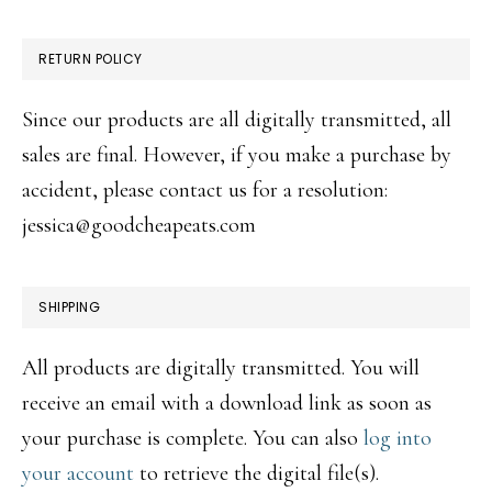
RETURN POLICY
Since our products are all digitally transmitted, all
sales are final. However, if you make a purchase by
accident, please contact us for a resolution:
jessica@goodcheapeats.com
SHIPPING
All products are digitally transmitted. You will
receive an email with a download link as soon as
your purchase is complete. You can also
log into
your account
to retrieve the digital file(s).