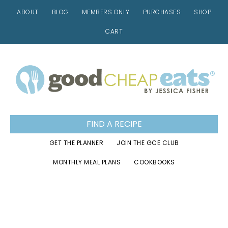
ABOUT
BLOG
MEMBERS ONLY
PURCHASES
SHOP
CART
Skip
Skip
Skip
to
to
to
primary
main
footer
navigation
content
FIND A RECIPE
GET THE PLANNER
JOIN THE GCE CLUB
MONTHLY MEAL PLANS
COOKBOOKS