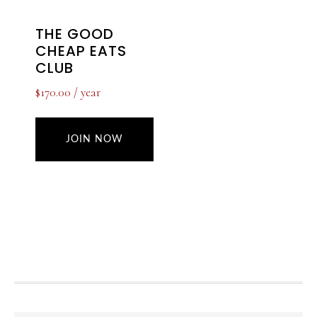
THE GOOD
CHEAP EATS
CLUB
$
170.00
/ year
JOIN NOW