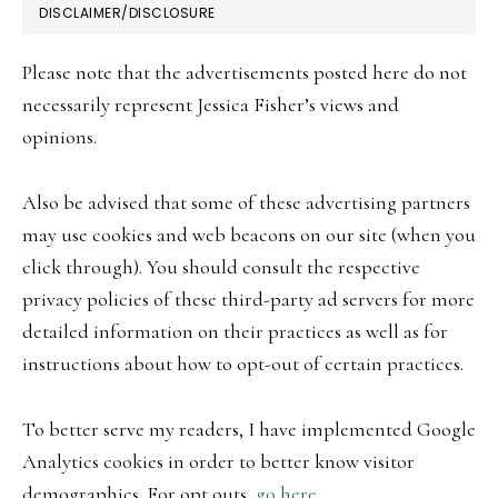
FOOTER
DISCLAIMER/DISCLOSURE
Please note that the advertisements posted here do not
necessarily represent Jessica Fisher’s views and
opinions.
Also be advised that some of these advertising partners
may use cookies and web beacons on our site (when you
click through). You should consult the respective
privacy policies of these third-party ad servers for more
detailed information on their practices as well as for
instructions about how to opt-out of certain practices.
To better serve my readers, I have implemented Google
Analytics cookies in order to better know visitor
demographics. For opt outs,
go here.