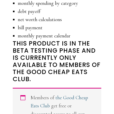
monthly spending by category
debt payoff
net worth calculations
bill payment
monthly payment calendar
THIS PRODUCT IS IN THE
BETA TESTING PHASE AND
IS CURRENTLY ONLY
AVAILABLE TO MEMBERS OF
THE GOOD CHEAP EATS
CLUB.
Members of
the Good Cheap
Eats Club
get free or