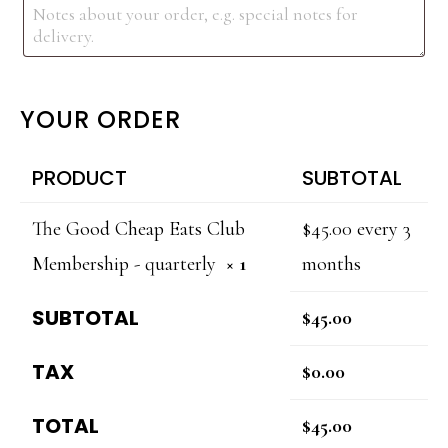
YOUR ORDER
PRODUCT
SUBTOTAL
The Good Cheap Eats Club
$
45.00
every 3
Membership - quarterly
× 1
months
SUBTOTAL
$
45.00
TAX
$
0.00
TOTAL
$
45.00