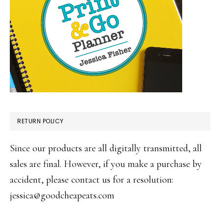
RETURN POLICY
Since our products are all digitally transmitted, all
sales are final. However, if you make a purchase by
accident, please contact us for a resolution:
jessica@goodcheapeats.com