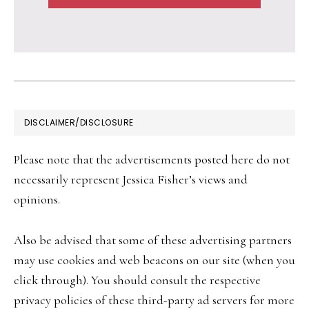
FOOTER
DISCLAIMER/DISCLOSURE
Please note that the advertisements posted here do not
necessarily represent Jessica Fisher’s views and
opinions.
Also be advised that some of these advertising partners
may use cookies and web beacons on our site (when you
click through). You should consult the respective
privacy policies of these third-party ad servers for more