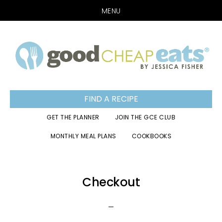
MENU
Skip
Skip
Skip
to
to
to
primary
main
footer
navigation
content
FIND A RECIPE
GET THE PLANNER
JOIN THE GCE CLUB
MONTHLY MEAL PLANS
COOKBOOKS
Checkout