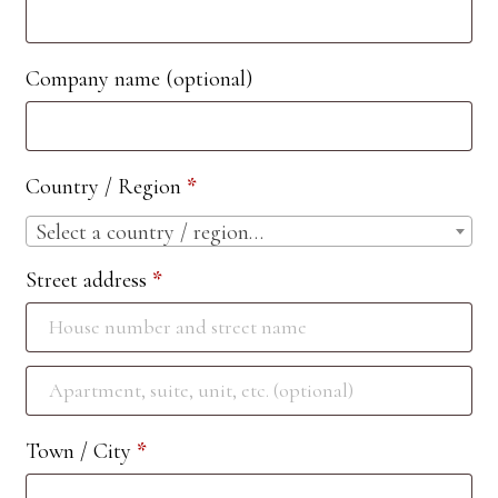
Company name
(optional)
Country / Region
*
Select a country / region…
Street address
*
Apartment,
suite,
Town / City
*
unit,