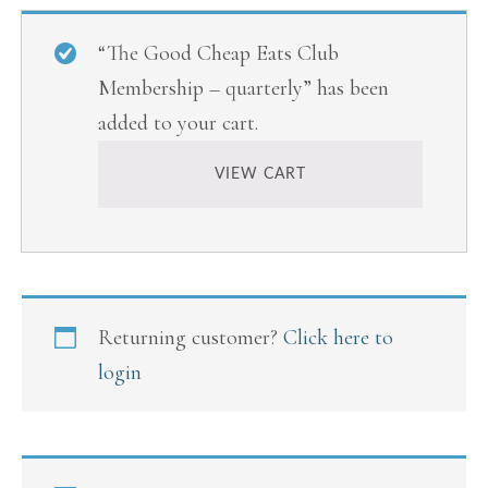
“The Good Cheap Eats Club
Membership – quarterly” has been
added to your cart.
VIEW CART
Returning customer?
Click here to
login