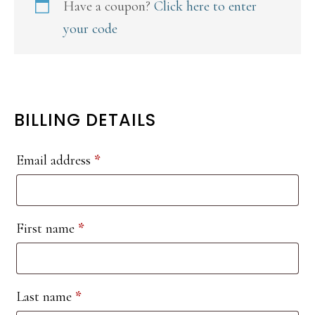
Have a coupon?
Click here to enter
your code
BILLING DETAILS
Email address
*
First name
*
Last name
*