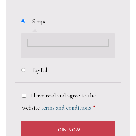
Stripe
PayPal
I have read and agree to the
website
terms and conditions
*
JOIN NOW