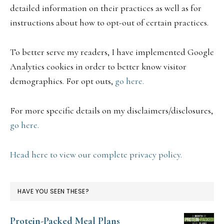
detailed information on their practices as well as for
instructions about how to opt-out of certain practices.
To better serve my readers, I have implemented Google
Analytics cookies in order to better know visitor
demographics. For opt outs,
go here.
For more specific details on my disclaimers/disclosures,
go here.
Head here to view our complete privacy policy.
HAVE YOU SEEN THESE?
Protein-Packed Meal Plans