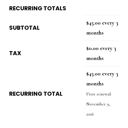
RECURRING TOTALS
$
45.00
every 3
SUBTOTAL
months
$
0.00
every 3
TAX
months
$
45.00
every 3
months
RECURRING TOTAL
First renewal:
November 9,
2026