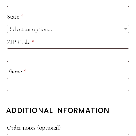
etc.
(optional)
State
*
Select an option…
ZIP Code
*
Phone
*
ADDITIONAL INFORMATION
Order notes
(optional)