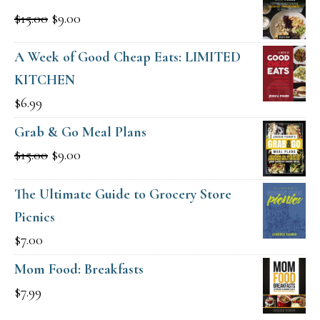
Original
Current
$
15.00
$
9.00
price
price
A Week of Good Cheap Eats: LIMITED
was:
is:
KITCHEN
$15.00.
$9.00.
$
6.99
Grab & Go Meal Plans
Original
Current
$
15.00
$
9.00
price
price
The Ultimate Guide to Grocery Store
was:
is:
Picnics
$15.00.
$9.00.
$
7.00
Mom Food: Breakfasts
$
7.99