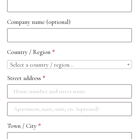
Company name
(optional)
Country / Region
*
Select a country / region…
Street address
*
Apartment,
suite,
Town / City
*
unit,