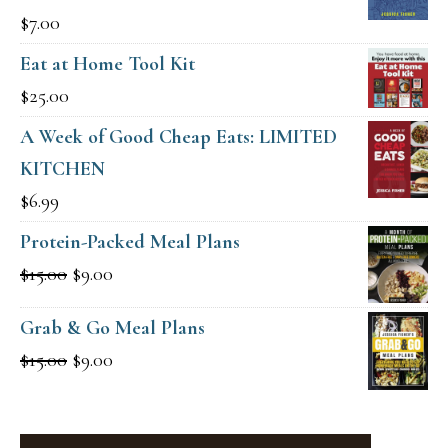
$
7.00
Eat at Home Tool Kit
$
25.00
A Week of Good Cheap Eats: LIMITED
KITCHEN
$
6.99
Protein-Packed Meal Plans
Original
Current
$
15.00
$
9.00
price
price
Grab & Go Meal Plans
was:
is:
Original
Current
$
15.00
$
9.00
$15.00.
$9.00.
price
price
was:
is: