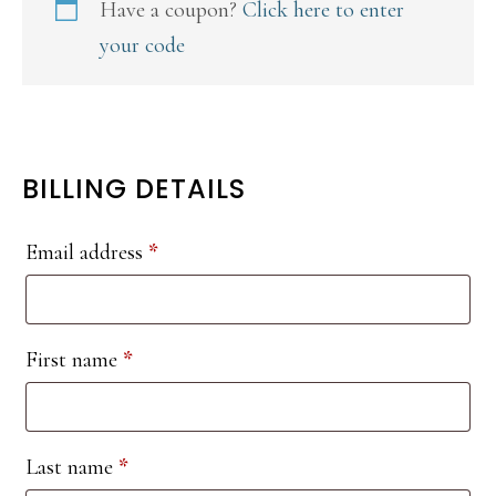
Have a coupon?
Click here to enter
your code
BILLING DETAILS
Email address
*
First name
*
Last name
*