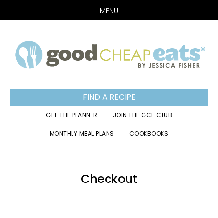
MENU
Skip
Skip
Skip
to
to
to
primary
main
footer
navigation
content
FIND A RECIPE
GET THE PLANNER
JOIN THE GCE CLUB
MONTHLY MEAL PLANS
COOKBOOKS
Checkout