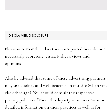
FOOTER
DISCLAIMER/DISCLOSURE
Please note that the advertisements posted here do not
necessarily represent Jessica Fisher’s views and
opinions.
Also be advised that some of these advertising partners
may use cookies and web beacons on our site (when you
click through). You should consult the respective
privacy policies of these third-party ad servers for more
detailed information on their practices as well as for