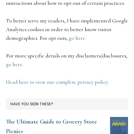
instructions about how to opt-out of certain practices.
To better serve my readers, I have implemented Google
Analytics cookies in order to better know visitor
demographics. For opt outs,
go here.
For more specific details on my disclaimers/disclosures,
go here.
Head here to view our complete privacy policy.
HAVE YOU SEEN THESE?
The Ultimate Guide to Grocery Store
Picnics