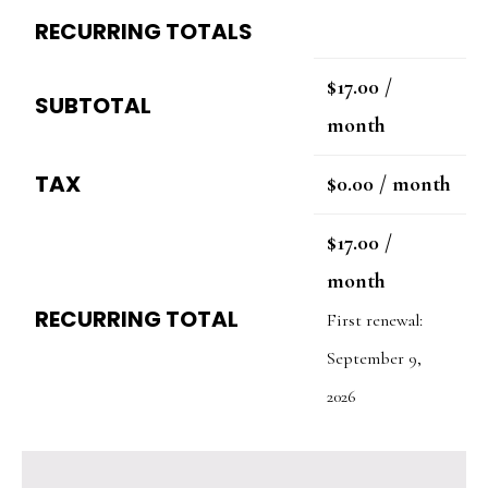
RECURRING TOTALS
$
17.00
/
SUBTOTAL
month
TAX
$
0.00
/ month
$
17.00
/
month
RECURRING TOTAL
First renewal:
September 9,
2026