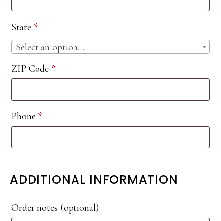
etc.
(optional)
State
*
Select an option…
ZIP Code
*
Phone
*
ADDITIONAL INFORMATION
Order notes
(optional)