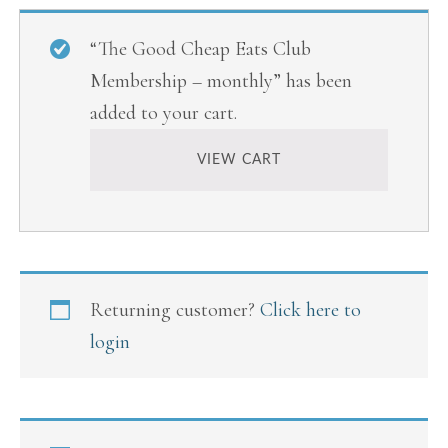
“The Good Cheap Eats Club
Membership – monthly” has been
added to your cart.
VIEW CART
Returning customer?
Click here to
login