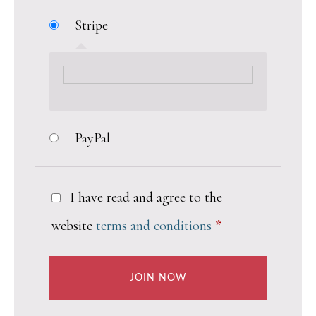
Stripe
PayPal
I have read and agree to the
website
terms and conditions
*
JOIN NOW