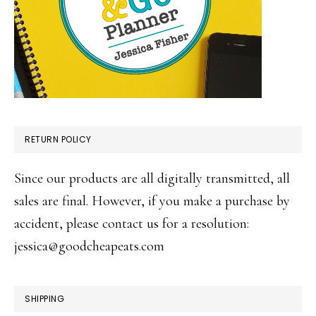
RETURN POLICY
Since our products are all digitally transmitted, all
sales are final. However, if you make a purchase by
accident, please contact us for a resolution:
jessica@goodcheapeats.com
SHIPPING