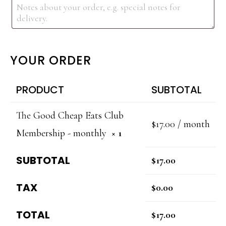
YOUR ORDER
PRODUCT
SUBTOTAL
The Good Cheap Eats Club
$
17.00
/ month
Membership - monthly
× 1
SUBTOTAL
$
17.00
TAX
$
0.00
TOTAL
$
17.00